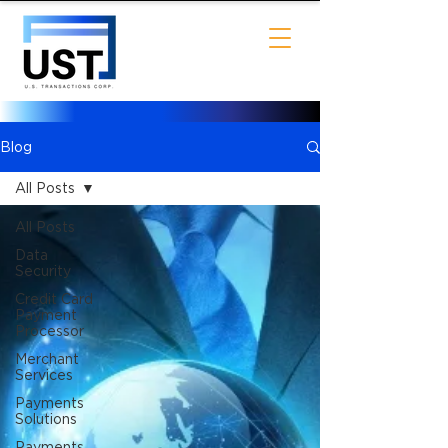
Blog
All Posts
All Posts
Data
Security
Credit Card
Payment
Processor
Merchant
Services
Payments
Solutions
Payments