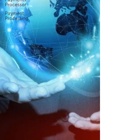
Processor
Payment
Processing