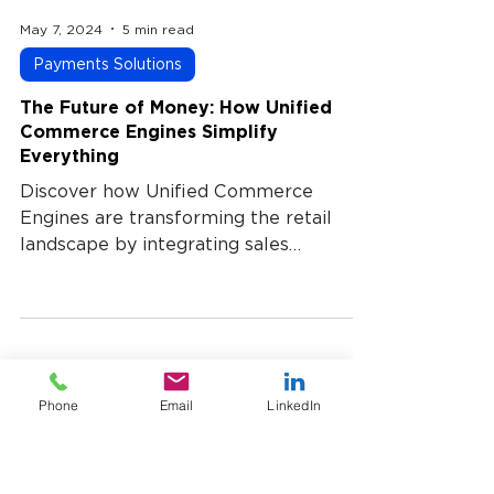
May 7, 2024
5 min read
Payments Solutions
The Future of Money: How Unified
Commerce Engines Simplify
Everything
Discover how Unified Commerce
Engines are transforming the retail
landscape by integrating sales
channels, inventory, and customer data
into a single, cohesive platform. This
approach streamlines operations,
enhances customer experiences, and
UST Payment processing blog
Phone
Email
LinkedIn
drives business growth. Learn how
adopting a unified commerce strategy
can simplify your processes and
position your business for success.