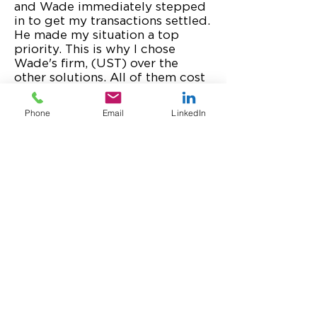
and Wade immediately stepped
in to get my transactions settled.
He made my situation a top
priority. This is why I chose
Wade's firm, (UST) over the
other solutions. All of them cost
about the same, but only one
came with Wade. He's the very
Phone
Email
LinkedIn
best for customer care, and for
your credit card processing and
POS transactions!
Marissa Levin, CEO, Successful
Culture LLC