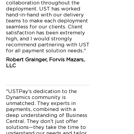
collaboration throughout the
deployment. UST has worked
hand-in-hand with our delivery
teams to make each deployment
seamless for our clients. Client
satisfaction has been extremely
high, and I would strongly
recommend partnering with UST
for all payment solution needs."
Robert Grainger, Forvis Mazars,
LLC
"USTPay’s dedication to the
Dynamics community is
unmatched. They experts in
payments, combined with a
deep understanding of Business
Central. They don’t just offer
solutions—they take the time to
understand our needs and tailor