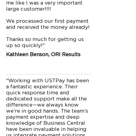
me like I was a very important
large customer!!!!
We processed our first payment
and received the money already!
Thanks so much for getting us
up so quickly!"
Kathleen Benson, ORI Results
"Working with USTPay has been
a fantastic experience. Their
quick response time and
dedicated support make all the
difference—we always know
we’re in good hands. The team’s
payment expertise and deep
knowledge of Business Central
have been invaluable in helping
us integrate payment solutions