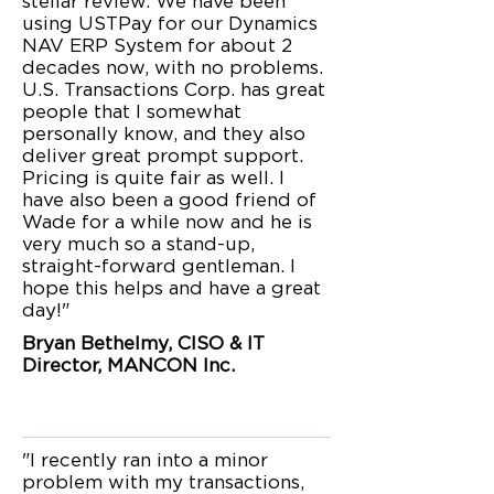
stellar review. We have been
using USTPay for our Dynamics
NAV ERP System for about 2
decades now, with no problems.
U.S. Transactions Corp. has great
people that I somewhat
personally know, and they also
deliver great prompt support.
Pricing is quite fair as well. I
have also been a good friend of
Wade for a while now and he is
very much so a stand-up,
straight-forward gentleman. I
hope this helps and have a great
day!"
Bryan Bethelmy, CISO & IT
Director, MANCON Inc.
"I recently ran into a minor
problem with my transactions,