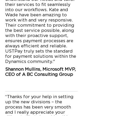
their services to fit seamlessly
into our workflows. Kate and
Wade have been amazing to
work with and very responsive.
Their commitment to providing
the best service possible, along
with their proactive support,
ensures payment processes are
always efficient and reliable.
USTPay truly sets the standard
for payment solutions within the
Dynamics community."
Shannon Mullins, Microsoft MVP,
CEO of A BC Consulting Group
“Thanks for your help in setting
up the new divisions – the
process has been very smooth
and I really appreciate your