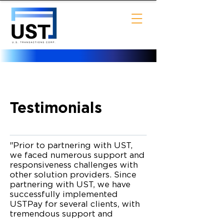
UST Payment processing
Customer Testimonials
Testimonials
"Prior to partnering with UST,
we faced numerous support and
responsiveness challenges with
other solution providers. Since
partnering with UST, we have
successfully implemented
USTPay for several clients, with
tremendous support and