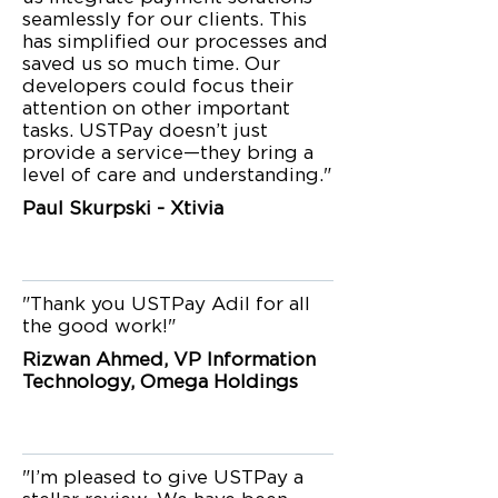
seamlessly for our clients. This
has simplified our processes and
saved us so much time. Our
developers could focus their
attention on other important
tasks. USTPay doesn’t just
provide a service—they bring a
level of care and understanding."
Paul Skurpski - Xtivia
"Thank you USTPay Adil for all
the good work!"
Rizwan Ahmed, VP Information
Technology, Omega Holdings
"I’m pleased to give USTPay a