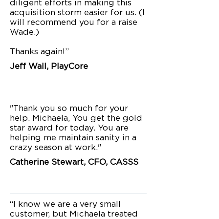
diligent efforts in making this
acquisition storm easier for us. (I
will recommend you for a raise
Wade.)
Thanks again!”
Jeff Wall, PlayCore
"Thank you so much for your
help. Michaela, You get the gold
star award for today. You are
helping me maintain sanity in a
crazy season at work."
Catherine Stewart, CFO, CASSS
“I know we are a very small
customer, but Michaela treated