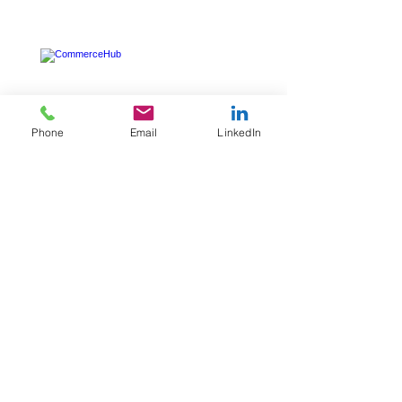
Phone
Email
LinkedIn
CommerceHub