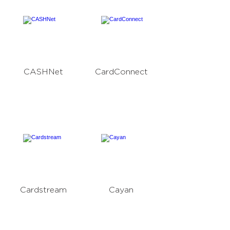
CASHNet
CardConnect
Cardstream
Cayan