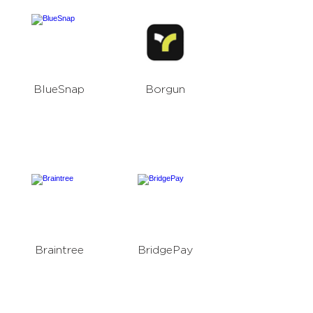
BlueSnap
Borgun
Braintree
BridgePay