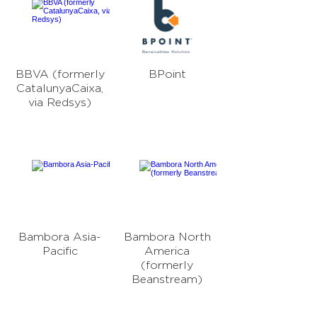
BBVA (formerly
BPoint
CatalunyaCaixa,
via Redsys)
Bambora Asia-
Bambora North
Pacific
America
(formerly
Beanstream)