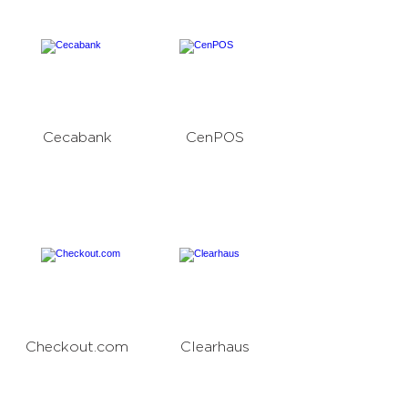
Cecabank
CenPOS
Checkout.com
Clearhaus