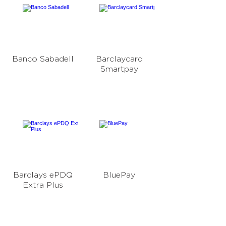
Banco Sabadell
Barclaycard
Smartpay
Barclays ePDQ
BluePay
Extra Plus