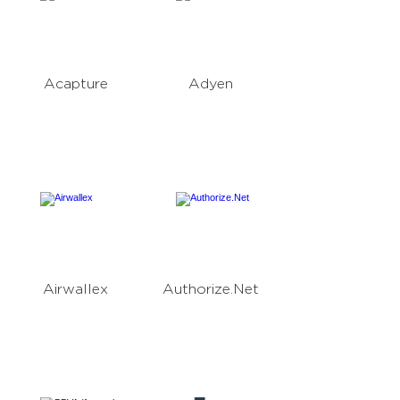
Acapture
Adyen
Airwallex
Authorize.Net