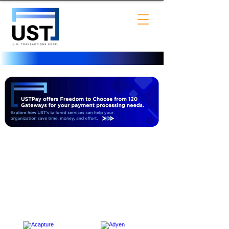
USTPay offers Freedom to
Choose from 120 Gateways for
your payment processing needs.