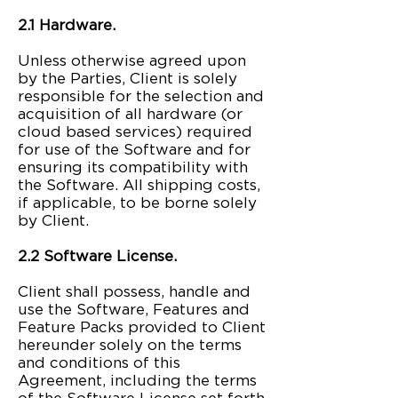
2.1 Hardware.
Unless otherwise agreed upon
by the Parties, Client is solely
responsible for the selection and
acquisition of all hardware (or
cloud based services) required
for use of the Software and for
ensuring its compatibility with
the Software. All shipping costs,
if applicable, to be borne solely
by Client.
2.2 Software License.
Client shall possess, handle and
use the Software, Features and
Feature Packs provided to Client
hereunder solely on the terms
and conditions of this
Agreement, including the terms