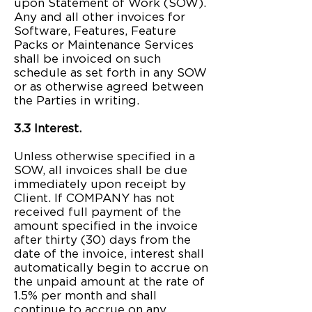
upon Statement of Work (SOW).
Any and all other invoices for
Software, Features, Feature
Packs or Maintenance Services
shall be invoiced on such
schedule as set forth in any SOW
or as otherwise agreed between
the Parties in writing.
3.3 Interest.
Unless otherwise specified in a
SOW, all invoices shall be due
immediately upon receipt by
Client. If COMPANY has not
received full payment of the
amount specified in the invoice
after thirty (30) days from the
date of the invoice, interest shall
automatically begin to accrue on
the unpaid amount at the rate of
1.5% per month and shall
continue to accrue on any