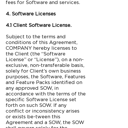
fees for Software and services.
4. Software Licenses
4.1 Client Software License.
Subject to the terms and
conditions of this Agreement,
COMPANY hereby licenses to
the Client (the “Software
License” or “License”), on a non-
exclusive, non-transferable basis,
solely for Client’s own business
purposes, the Software, Features
and Feature Packs identified on
any approved SOW, in
accordance with the terms of the
specific Software License set
forth on such SOW. If any
conflict or inconsistency arises
or exists be-tween this
Agreement and a SOW, the SOW