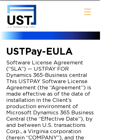
USTPay-EULA
Software License Agreement
(“SLA”) — USTPAY FOR
Dynamics 365-Business central
This USTPAY Software License
Agreement (the “Agreement”) is
made effective as of the date of
installation in the Client’s
production environment of
Microsoft Dynamics 365 Business
Central (the “Effective Date”), by
and between U.S. transactions
Corp., a Virginia corporation
(herein “COMPANY”), and the