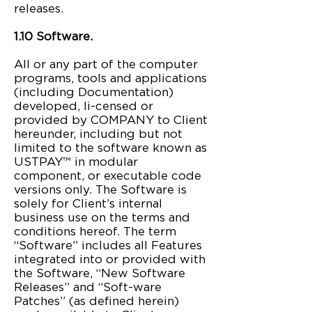
releases.
1.10 Software.
All or any part of the computer
programs, tools and applications
(including Documentation)
developed, li-censed or
provided by COMPANY to Client
hereunder, including but not
limited to the software known as
USTPAY™ in modular
component, or executable code
versions only. The Software is
solely for Client’s internal
business use on the terms and
conditions hereof. The term
“Software” includes all Features
integrated into or provided with
the Software, “New Software
Releases” and “Soft-ware
Patches” (as defined herein)