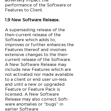
adversely impact the
performance of the Software or
Features to Client.
1.9 New Software Release.
A superseding release of the
then-current release of the
Software which adds to,
improves or further enhances the
Features thereof and involves
extensive changes to the then-
current release of the Software.
A New Software Release may
include new Features which are
not activated nor made available
to a client or end user un-less
and until a new or upgraded
Feature or Feature Pack is
licensed. A New Software
Release may also correct Soft-
ware anomalies or “bugs” in
earlier Software