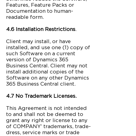
Features, Feature Packs or
Documentation to human-
readable form.
4.6 Installation Restrictions
.
Client may install, or have
installed, and use one (1) copy of
such Software on a current
version of Dynamics 365
Business Central. Client may not
install additional copies of the
Software on any other Dynamics
365 Business Central client.
4.7 No Trademark Licenses.
This Agreement is not intended
to and shall not be deemed to
grant any right or license to any
of COMPANY’ trademarks, trade-
dress, service marks or trade