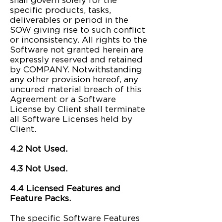
shall govern solely for the
specific products, tasks,
deliverables or period in the
SOW giving rise to such conflict
or inconsistency. All rights to the
Software not granted herein are
expressly reserved and retained
by COMPANY. Notwithstanding
any other provision hereof, any
uncured material breach of this
Agreement or a Software
License by Client shall terminate
all Software Licenses held by
Client.
4.2 Not Used.
4.3 Not Used.
4.4 Licensed Features and
Feature Packs.
The specific Software Features