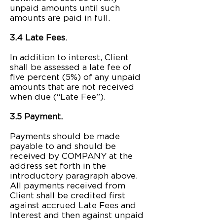
unpaid amounts until such
amounts are paid in full.
3.4 Late Fees
.
In addition to interest, Client
shall be assessed a late fee of
five percent (5%) of any unpaid
amounts that are not received
when due (“Late Fee”).
3.5 Payment.
Payments should be made
payable to and should be
received by COMPANY at the
address set forth in the
introductory paragraph above.
All payments received from
Client shall be credited first
against accrued Late Fees and
Interest and then against unpaid