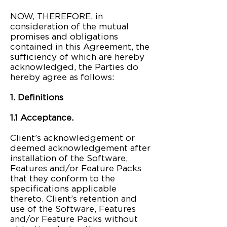
NOW, THEREFORE, in
consideration of the mutual
promises and obligations
contained in this Agreement, the
sufficiency of which are hereby
acknowledged, the Parties do
hereby agree as follows:
1. Definitions
1.1 Acceptance.
Client’s acknowledgement or
deemed acknowledgement after
installation of the Software,
Features and/or Feature Packs
that they conform to the
specifications applicable
thereto. Client’s retention and
use of the Software, Features
and/or Feature Packs without