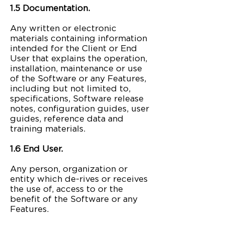
1.5 Documentation.
Any written or electronic
materials containing information
intended for the Client or End
User that explains the operation,
installation, maintenance or use
of the Software or any Features,
including but not limited to,
specifications, Software release
notes, configuration guides, user
guides, reference data and
training materials.
1.6 End User.
Any person, organization or
entity which de-rives or receives
the use of, access to or the
benefit of the Software or any
Features.