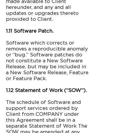
made available to Client
hereunder, and any and all
updates or upgrades thereto
provided to Client.
1.11 Software Patch.
Software which corrects or
removes a reproducible anomaly
or “bug.” Software patches do
not constitute a New Software
Release, but may be included in
a New Software Release, Feature
or Feature Pack.
1.12 Statement of Work (“SOW”).
The schedule of Software and
support services ordered by
Client from COMPANY under
this Agreement shall be in a
separate Statement of Work The
SOW may be amended at any