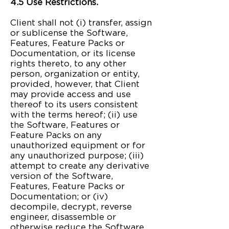
4.5 Use Restrictions.
Client shall not (i) transfer, assign
or sublicense the Software,
Features, Feature Packs or
Documentation, or its license
rights thereto, to any other
person, organization or entity,
provided, however, that Client
may provide access and use
thereof to its users consistent
with the terms hereof; (ii) use
the Software, Features or
Feature Packs on any
unauthorized equipment or for
any unauthorized purpose; (iii)
attempt to create any derivative
version of the Software,
Features, Feature Packs or
Documentation; or (iv)
decompile, decrypt, reverse
engineer, disassemble or
otherwise reduce the Software,