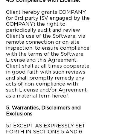
4.9 Compliance with License.
Client hereby grants COMPANY
(or 3rd party ISV engaged by the
COMPANY) the right to
periodically audit and review
Client’s use of the Software, via
remote connection or on-site
inspection, to ensure compliance
with the terms of the Software
License and this Agreement.
Client shall at all times cooperate
in good faith with such reviews
and shall promptly remedy any
acts of non-compliance with
such License and/or Agreement
as a material term hereof.​
5. Warranties, Disclaimers and
Exclusions
5.1 EXCEPT AS EXPRESSLY SET
FORTH IN SECTIONS 5 AND 6