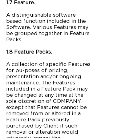
1.7 Feature.
A distinguishable software-
based function included in the
Software. Various Features may
be grouped together in Feature
Packs.
1.8 Feature Packs.
A collection of specific Features
for pu-poses of pricing,
presentation and/or ongoing
maintenance. The Features
included in a Feature Pack may
be changed at any time at the
sole discretion of COMPANY,
except that Features cannot be
removed from or altered in a
Feature Pack previously
purchased by Client if such
removal or alteration would