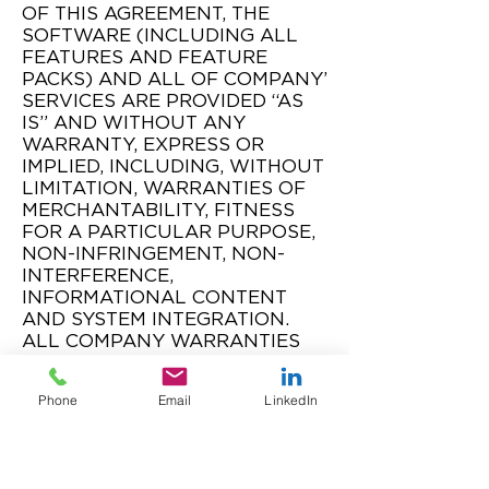
OF THIS AGREEMENT, THE
SOFTWARE (INCLUDING ALL
FEATURES AND FEATURE
PACKS) AND ALL OF COMPANY’
SERVICES ARE PROVIDED “AS
IS” AND WITHOUT ANY
WARRANTY, EXPRESS OR
IMPLIED, INCLUDING, WITHOUT
LIMITATION, WARRANTIES OF
MERCHANTABILITY, FITNESS
FOR A PARTICULAR PURPOSE,
NON-INFRINGEMENT, NON-
INTERFERENCE,
INFORMATIONAL CONTENT
AND SYSTEM INTEGRATION.
ALL COMPANY WARRANTIES
ARE SOLELY TO AND FOR THE
BENEFIT OF CLIENT AND FOR
Phone
Email
LinkedIn
NO OTHER PERSON, ENTITY,
END USER OR THIRD PARTY.
5.2 Software Warranty.