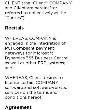
CLIENT (the “Client”; COMPANY
and Client are hereinafter
referred to collectively as the
“Parties”).
Recitals
WHEREAS, COMPANY is
engaged in the integration of
PCI Compliant payment
gateways for Microsoft
Dynamics 365 Business Central,
as well as other ERP systems;
and
WHEREAS, Client desires to
license certain COMPANY
software and software-related
services on the terms and
conditions hereof;
Agreement