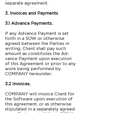
separate agreement.
3. Invoices and Payments
3.1 Advance Payments.
If any Advance Payment is set
forth in a SOW or otherwise
agreed between the Parties in
writing, Client shall pay such
amount as constitutes the Ad-
vance Payment upon execution
of this Agreement or prior to any
work being performed by
COMPANY hereunder.
3.2 Invoices.
COMPANY will invoice Client for
the Software upon execution of
this agreement, or as otherwise
stipulated in a separately agreed