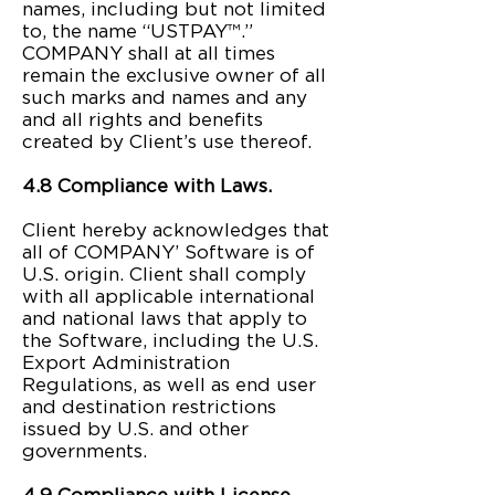
names, including but not limited
to, the name “USTPAY™.”
COMPANY shall at all times
remain the exclusive owner of all
such marks and names and any
and all rights and benefits
created by Client’s use thereof.
4.8 Compliance with Laws.
Client hereby acknowledges that
all of COMPANY’ Software is of
U.S. origin. Client shall comply
with all applicable international
and national laws that apply to
the Software, including the U.S.
Export Administration
Regulations, as well as end user
and destination restrictions
issued by U.S. and other
governments.