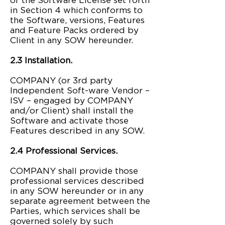
of the Software License set forth
in Section 4 which conforms to
the Software, versions, Features
and Feature Packs ordered by
Client in any SOW hereunder.
2.3 Installation.
COMPANY (or 3rd party
Independent Soft-ware Vendor –
ISV – engaged by COMPANY
and/or Client) shall install the
Software and activate those
Features described in any SOW.
2.4 Professional Services.
COMPANY shall provide those
professional services described
in any SOW hereunder or in any
separate agreement between the
Parties, which services shall be
governed solely by such