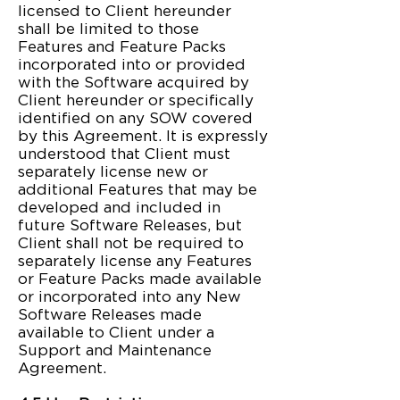
licensed to Client hereunder
shall be limited to those
Features and Feature Packs
incorporated into or provided
with the Software acquired by
Client hereunder or specifically
identified on any SOW covered
by this Agreement. It is expressly
understood that Client must
separately license new or
additional Features that may be
developed and included in
future Software Releases, but
Client shall not be required to
separately license any Features
or Feature Packs made available
or incorporated into any New
Software Releases made
available to Client under a
Support and Maintenance
Agreement.