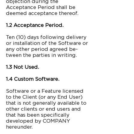
objection during the
Acceptance Period shall be
deemed acceptance thereof.
1.2 Acceptance Period.
Ten (10) days following delivery
or installation of the Software or
any other period agreed be-
tween the parties in writing.
1.3 Not Used.
1.4 Custom Software.
Software or a Feature licensed
to the Client (or any End User)
that is not generally available to
other clients or end users and
that has been specifically
developed by COMPANY
hereunder.