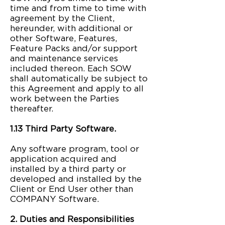
time and from time to time with
agreement by the Client,
hereunder, with additional or
other Software, Features,
Feature Packs and/or support
and maintenance services
included thereon. Each SOW
shall automatically be subject to
this Agreement and apply to all
work between the Parties
thereafter.
1.13 Third Party Software.
Any software program, tool or
application acquired and
installed by a third party or
developed and installed by the
Client or End User other than
COMPANY Software.
2. Duties and Responsibilities