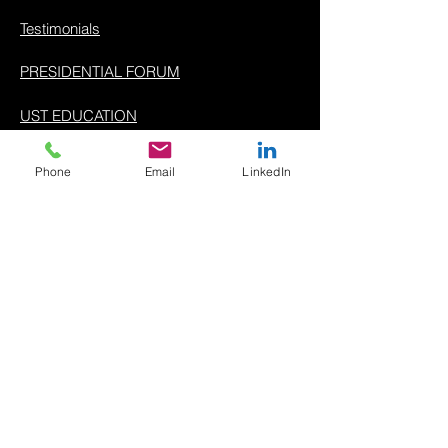
Testimonials
PRESIDENTIAL FORUM
UST EDUCATION
ABOUT
Phone
Email
LinkedIn
Company
Meet The Team
For Partners
Contact Us
Support
USTPAY EULA
Privacy Policy