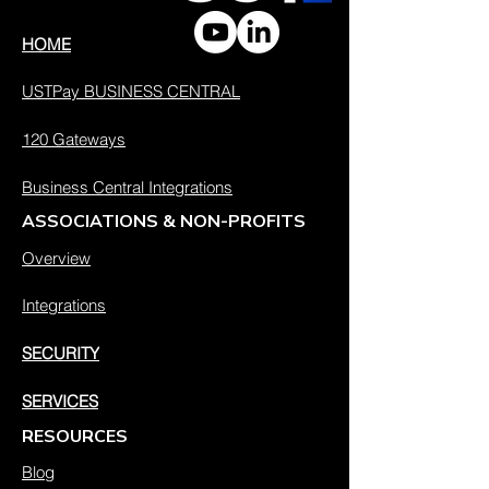
HOME
USTPay BUSINESS CENTRAL
120 Gateways
Business Central Integrations
ASSOCIATIONS & NON-PROFITS
Overview
Integrations
SECURITY
SERVICES
RESOURCES
Blog