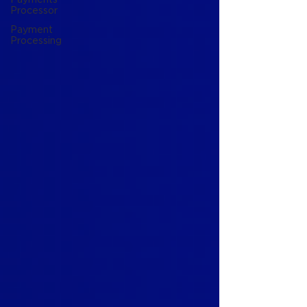
Processor
Payment
Processing