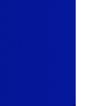
that added friction slowly shifts how
the merchant values the relationship.
This is where retention is now won or
lost for Independent Sales
Organizations . Not at renewal time