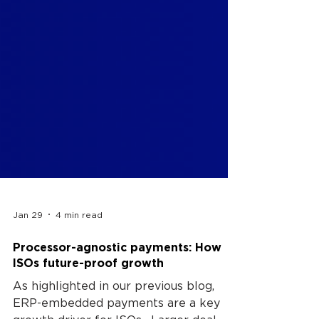
Jan 29
4 min read
Processor-agnostic payments: How
ISOs future-proof growth