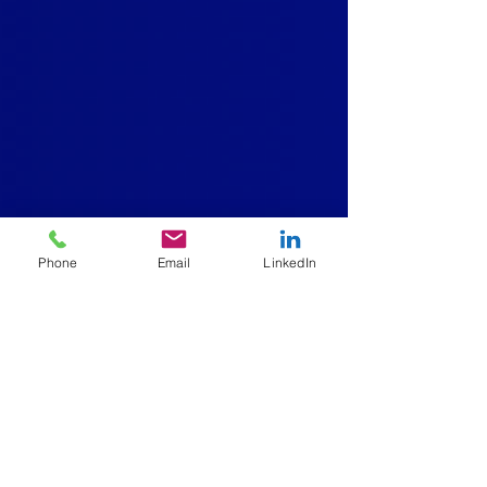
Phone
Email
LinkedIn