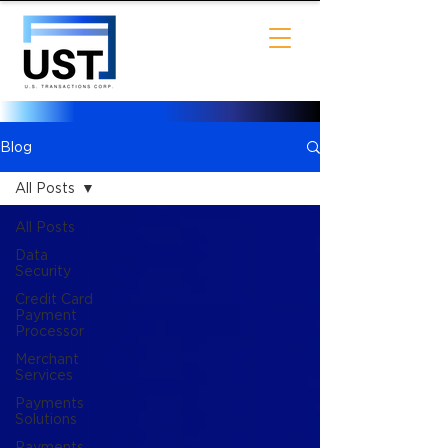
Blog
All Posts
All Posts
Data
Security
Credit Card
Payment
Processor
Merchant
Services
Payments
Solutions
Payments