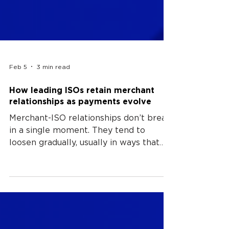
Feb 5
3 min read
How leading ISOs retain merchant
relationships as payments evolve
Merchant-ISO relationships don’t break
in a single moment. They tend to
loosen gradually, usually in ways that
are difficult to trace back to a specific
decision or event. What changes first is
rarely obvious; and payments may still
function, but the effort required to
make sense of them increases, and