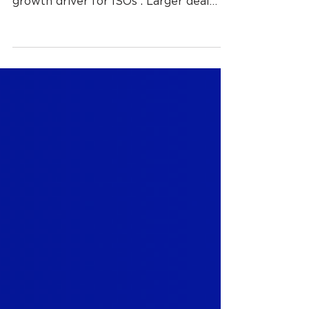
As highlighted in our previous blog,
ERP-embedded payments are a key
growth driver for ISOs . Larger deal
sizes, longer merchant relationships,
and deeper operational relevance are
showing up in live pipelines as more
finance teams evaluate payments
alongside ERP platforms rather than
after implementation. That shift does
open the door to growth, but it also
introduces a constraint that many ISOs
underestimate until they encounter it
firsthand. Once payments are
embedded insi