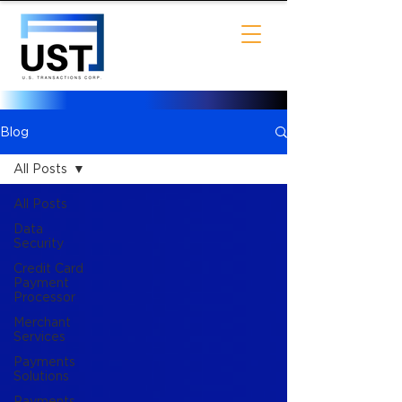
Blog
All Posts
All Posts
Data
Security
Credit Card
Payment
Processor
Merchant
Services
Payments
Solutions
Payments