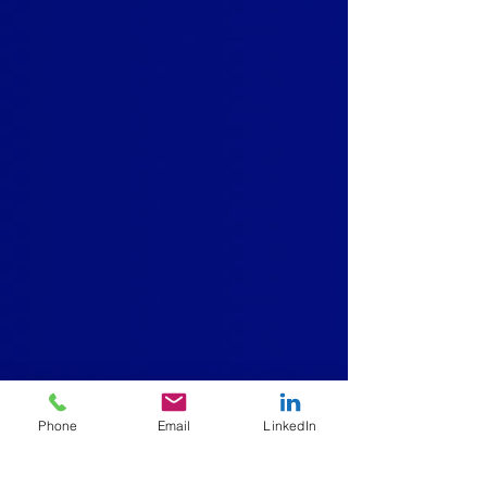
Phone
Email
LinkedIn