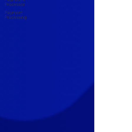
Processor
Payment
Processing