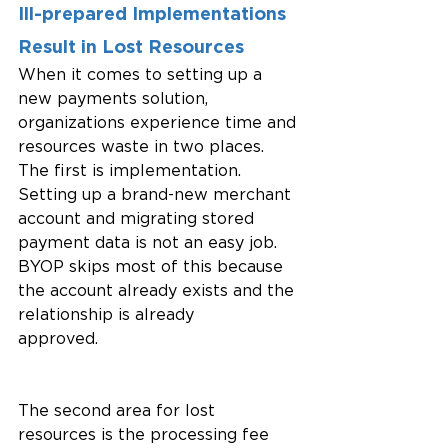
Ill-prepared Implementations 
Result in Lost Resources
When it comes to setting up a 
new payments solution, 
organizations experience time and 
resources waste in two places. 
The first is implementation. 
Setting up a brand-new merchant 
account and migrating stored 
payment data is not an easy job. 
BYOP skips most of this because 
the account already exists and the 
relationship is already 
approved.
The second area for lost 
resources is the processing fee 