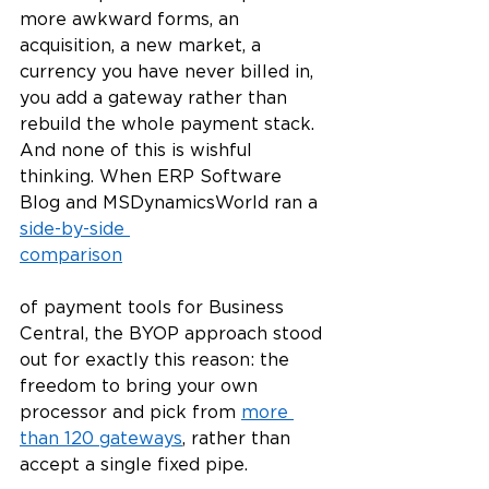
more awkward forms, an 
acquisition, a new market, a 
currency you have never billed in, 
you add a gateway rather than 
rebuild the whole payment stack. 
And none of this is wishful 
thinking. When ERP Software 
Blog and MSDynamicsWorld ran a 
side-by-side 
comparison
of payment tools for Business 
Central, the BYOP approach stood 
out for exactly this reason: the 
freedom to bring your own 
processor and pick from 
more 
than 120 gateways
, rather than 
accept a single fixed pipe.