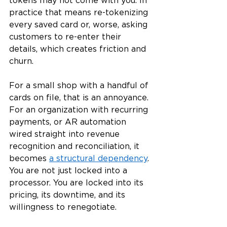
tokens may not come with you. In 
practice that means re-tokenizing 
every saved card or, worse, asking 
customers to re-enter their 
details, which creates friction and 
churn.
For a small shop with a handful of 
cards on file, that is an annoyance. 
For an organization with recurring 
payments, or AR automation 
wired straight into revenue 
recognition and reconciliation, it 
becomes 
a structural dependency
. 
You are not just locked into a 
processor. You are locked into its 
pricing, its downtime, and its 
willingness to renegotiate.