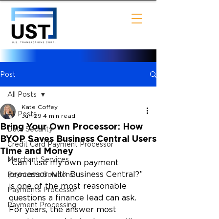
Post
All Posts
Kate Coffey
All Posts
Jun 29
4 min read
Bring Your Own Processor: How
Data Security
BYOP Saves Business Central Users
Credit Card Payment Processor
Time and Money
Merchant Services
“Can I use my own payment 
processor with Business Central?” 
Payments Solutions
is one of the most reasonable 
Payments Processor
questions a finance lead can ask. 
Payment Processing
For years, the answer most 