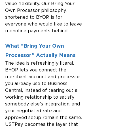
value flexibility. Our Bring Your 
Own Processor philosophy, 
shortened to BYOP, is for 
everyone who would like to leave 
monoline payments behind.
What “Bring Your Own 
Processor” Actually Means
The idea is refreshingly literal. 
BYOP lets you connect the 
merchant account and processor 
you already use to Business 
Central, instead of tearing out a 
working relationship to satisfy 
somebody else’s integration, and 
your negotiated rate and 
approved setup remain the same. 
USTPay becomes the layer that 