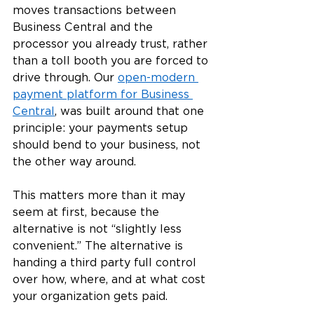
moves transactions between 
Business Central and the 
processor you already trust, rather 
than a toll booth you are forced to 
drive through. Our 
open-modern 
payment platform for Business 
Central
, was built around that one 
principle: your payments setup 
should bend to your business, not 
the other way around.
This matters more than it may 
seem at first, because the 
alternative is not “slightly less 
convenient.” The alternative is 
handing a third party full control 
over how, where, and at what cost 
your organization gets paid.