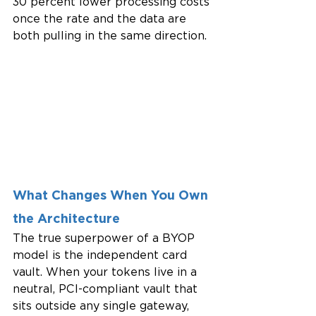
30 percent lower processing costs 
once the rate and the data are 
both pulling in the same direction.
What Changes When You Own 
the Architecture
The true superpower of a BYOP 
model is the independent card 
vault. When your tokens live in a 
neutral, PCI-compliant vault that 
sits outside any single gateway, 