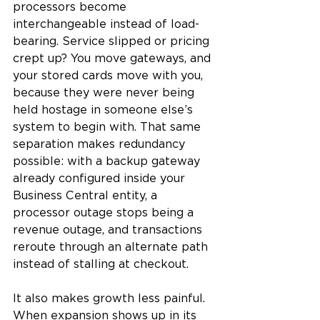
processors become 
interchangeable instead of load-
bearing. Service slipped or pricing 
crept up? You move gateways, and 
your stored cards move with you, 
because they were never being 
held hostage in someone else’s 
system to begin with. That same 
separation makes redundancy 
possible: with a backup gateway 
already configured inside your 
Business Central entity, a 
processor outage stops being a 
revenue outage, and transactions 
reroute through an alternate path 
instead of stalling at checkout.
It also makes growth less painful. 
When expansion shows up in its 