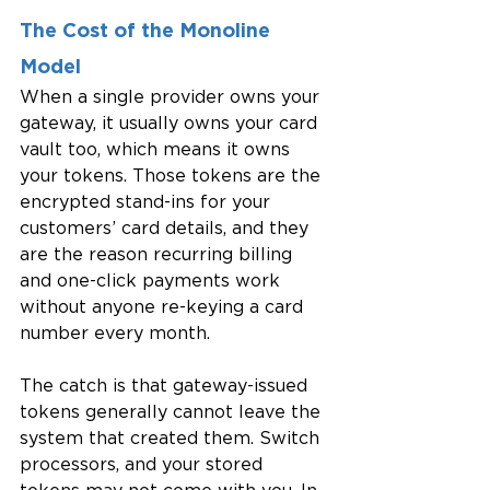
The Cost of the Monoline 
Model
When a single provider owns your 
gateway, it usually owns your card 
vault too, which means it owns 
your tokens. Those tokens are the 
encrypted stand-ins for your 
customers’ card details, and they 
are the reason recurring billing 
and one-click payments work 
without anyone re-keying a card 
number every month.
The catch is that gateway-issued 
tokens generally cannot leave the 
system that created them. Switch 
processors, and your stored 