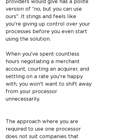
providers would give has a polite 
version of “no, but you can use 
ours". It stings and feels like 
you're giving up control over your 
processes before you even start 
using the solution.
When you've spent countless 
hours negotiating a merchant 
account, courting an acquirer, and 
settling on a rate you're happy 
with, you won't want to shift away 
from your processor 
unnecessarily.
The approach where you are 
required to use one processor 
does not suit companies that 