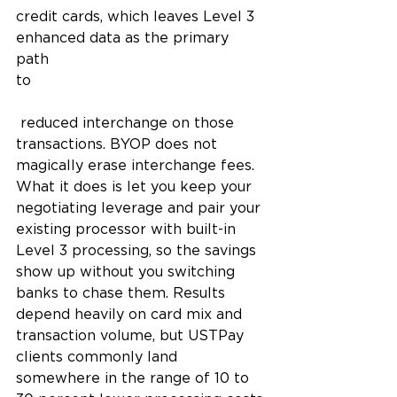
credit cards, which leaves Level 3 
enhanced data as the primary 
path 
to
 reduced interchange on those 
transactions. BYOP does not 
magically erase interchange fees. 
What it does is let you keep your 
negotiating leverage and pair your 
existing processor with built-in 
Level 3 processing, so the savings 
show up without you switching 
banks to chase them. Results 
depend heavily on card mix and 
transaction volume, but USTPay 
clients commonly land 
somewhere in the range of 10 to 