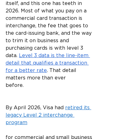
itself, and this one has teeth in 
2026. Most of what you pay on a 
commercial card transaction is 
interchange, the fee that goes to 
the card-issuing bank, and the way 
to trim it on business and 
purchasing cards is with level 3 
data. 
Level 3 data is the line-item 
detail that qualifies a transaction 
for a better rate
. That detail 
matters more than ever 
before.
By April 2026, Visa had 
retired its 
legacy Level 2 interchange 
program
for commercial and small business 