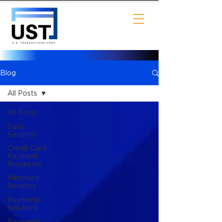
Blog
All Posts
All Posts
Data
Security
Credit Card
Payment
Processor
Merchant
Services
Payments
Solutions
Payments