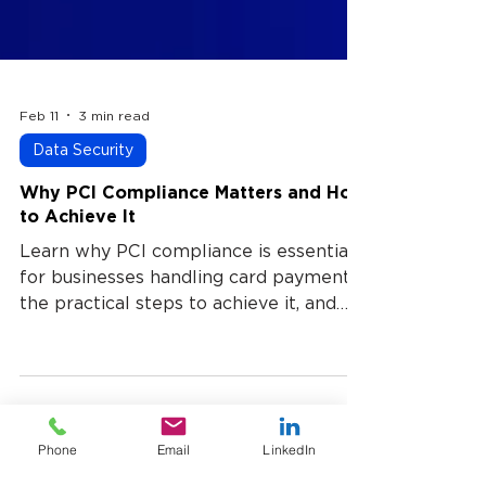
Feb 11
3 min read
Data Security
Why PCI Compliance Matters and How
to Achieve It
Learn why PCI compliance is essential
for businesses handling card payments,
the practical steps to achieve it, and
how a provider like USTPay can
simplify compliance while protecting
customers and operations.
Phone
Email
LinkedIn
UST Payment processing blog