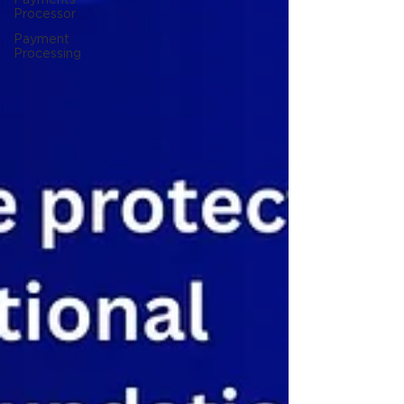
Processor
Payment
Processing