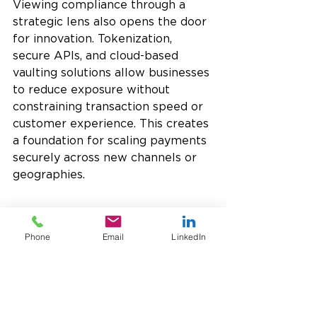
Viewing compliance through a 
strategic lens also opens the door 
for innovation. Tokenization, 
secure APIs, and cloud-based 
vaulting solutions allow businesses 
to reduce exposure without 
constraining transaction speed or 
customer experience. This creates 
a foundation for scaling payments 
securely across new channels or 
geographies.
The Role of a Payments 
Partner in PCI Compliance
Phone
Email
LinkedIn
For many organizations, navigating 
PCI requirements internally is 
complex. 
Partnering with a 
payments provider such as 