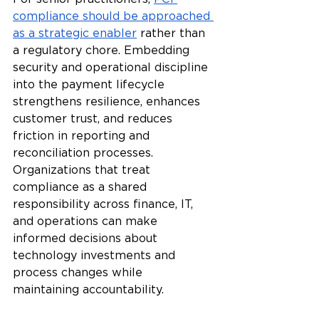
compliance should be approached 
as a strategic enabler
 rather than 
a regulatory chore. Embedding 
security and operational discipline 
into the payment lifecycle 
strengthens resilience, enhances 
customer trust, and reduces 
friction in reporting and 
reconciliation processes. 
Organizations that treat 
compliance as a shared 
responsibility across finance, IT, 
and operations can make 
informed decisions about 
technology investments and 
process changes while 
maintaining accountability.