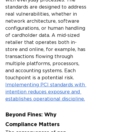
standards are designed to address 
real vulnerabilities, whether in 
network architecture, software 
configurations, or human handling 
of cardholder data. A mid-sized 
retailer that operates both in-
store and online, for example, has 
transactions flowing through 
multiple platforms, processors, 
and accounting systems. Each 
touchpoint is a potential risk. 
Implementing PCI standards with 
intention reduces exposure and 
establishes operational discipline.
Beyond Fines: Why 
Compliance Matters