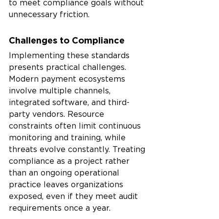
to meet compliance goals without 
unnecessary friction.
Challenges to Compliance
Implementing these standards 
presents practical challenges. 
Modern payment ecosystems 
involve multiple channels, 
integrated software, and third-
party vendors. Resource 
constraints often limit continuous 
monitoring and training, while 
threats evolve constantly. Treating 
compliance as a project rather 
than an ongoing operational 
practice leaves organizations 
exposed, even if they meet audit 
requirements once a year.