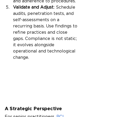
and adherence to procedures.
Validate and Adjust
: Schedule 
audits, penetration tests, and 
self-assessments on a 
recurring basis. Use findings to 
refine practices and close 
gaps. Compliance is not static; 
it evolves alongside 
operational and technological 
change.
A Strategic Perspective
For senior practitioners, 
PCI 