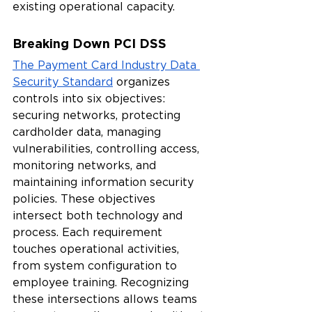
existing operational capacity.
Breaking Down PCI DSS
The Payment Card Industry Data 
Security Standard
 organizes 
controls into six objectives: 
securing networks, protecting 
cardholder data, managing 
vulnerabilities, controlling access, 
monitoring networks, and 
maintaining information security 
policies. These objectives 
intersect both technology and 
process. Each requirement 
touches operational activities, 
from system configuration to 
employee training. Recognizing 
these intersections allows teams 