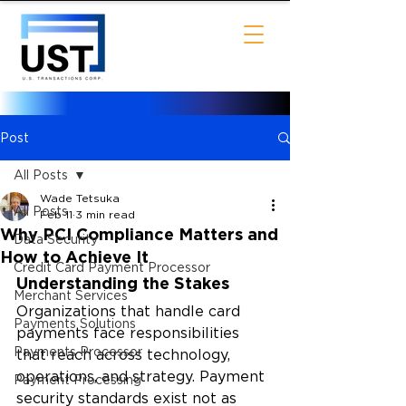
Post
All Posts
Wade Tetsuka
All Posts
Feb 11
3 min read
Why PCI Compliance Matters and
Data Security
How to Achieve It
Credit Card Payment Processor
Understanding the Stakes
Merchant Services
Organizations that handle card 
Payments Solutions
payments face responsibilities 
Payments Processor
that reach across technology, 
operations, and strategy. Payment 
Payment Processing
security standards exist not as 