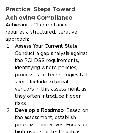
Practical Steps Toward 
Achieving Compliance
Achieving PCI compliance 
requires a structured, iterative 
approach:
Assess Your Current State
: 
Conduct a gap analysis against 
the PCI DSS requirements, 
identifying where policies, 
processes, or technologies fall 
short. Include external 
vendors in this assessment, as 
they often introduce hidden 
risks.
Develop a Roadmap
: Based on 
the assessment, establish 
prioritized initiatives. Focus on 
high-risk areas first, such as 