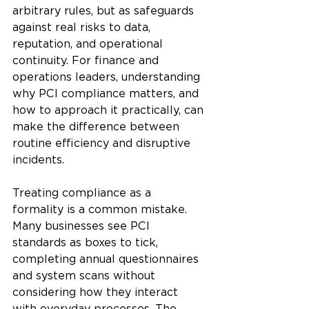
arbitrary rules, but as safeguards 
against real risks to data, 
reputation, and operational 
continuity. For finance and 
operations leaders, understanding 
why PCI compliance matters, and 
how to approach it practically, can 
make the difference between 
routine efficiency and disruptive 
incidents.
Treating compliance as a 
formality is a common mistake. 
Many businesses see PCI 
standards as boxes to tick, 
completing annual questionnaires 
and system scans without 
considering how they interact 
with everyday processes. The 