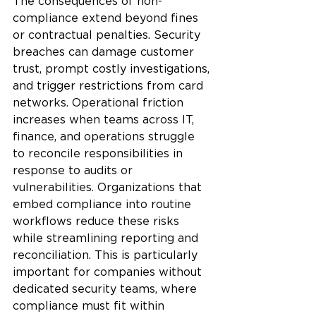
The consequences of non-
compliance extend beyond fines 
or contractual penalties. Security 
breaches can damage customer 
trust, prompt costly investigations, 
and trigger restrictions from card 
networks. Operational friction 
increases when teams across IT, 
finance, and operations struggle 
to reconcile responsibilities in 
response to audits or 
vulnerabilities. Organizations that 
embed compliance into routine 
workflows reduce these risks 
while streamlining reporting and 
reconciliation. This is particularly 
important for companies without 
dedicated security teams, where 
compliance must fit within 