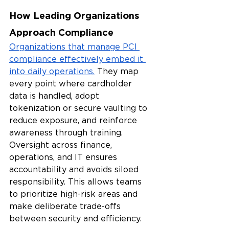
How Leading Organizations 
Approach Compliance
Organizations that manage PCI 
compliance effectively embed it 
into daily operations.
 They map 
every point where cardholder 
data is handled, adopt 
tokenization or secure vaulting to 
reduce exposure, and reinforce 
awareness through training. 
Oversight across finance, 
operations, and IT ensures 
accountability and avoids siloed 
responsibility. This allows teams 
to prioritize high-risk areas and 
make deliberate trade-offs 
between security and efficiency.