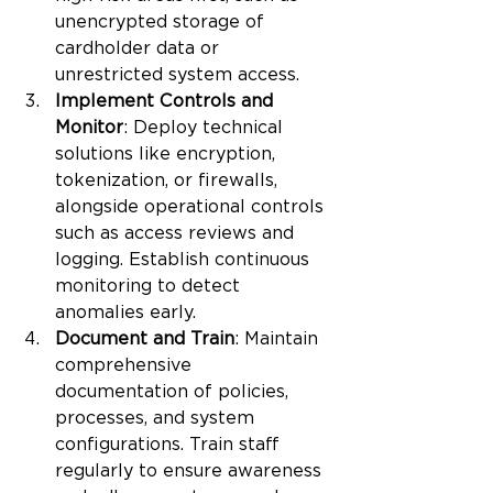
unencrypted storage of 
cardholder data or 
unrestricted system access.
Implement Controls and 
Monitor
: Deploy technical 
solutions like encryption, 
tokenization, or firewalls, 
alongside operational controls 
such as access reviews and 
logging. Establish continuous 
monitoring to detect 
anomalies early.
Document and Train
: Maintain 
comprehensive 
documentation of policies, 
processes, and system 
configurations. Train staff 
regularly to ensure awareness 