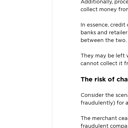
Additionally, proc
collect money fro
In essence, credit
banks and retailer
between the two. 
They may be left 
cannot collect it 
The risk of ch
Consider the scen
fraudulently) for a
The merchant cease
fraudulent company