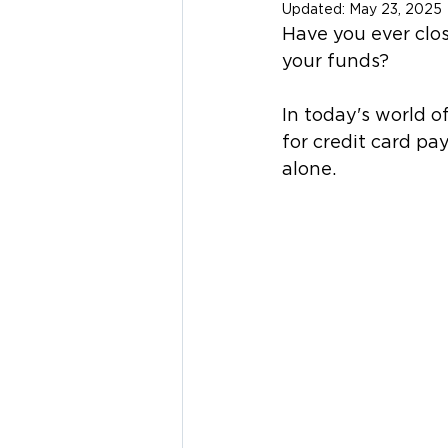
Updated:
May 23, 2025
Have you ever clos
your funds? 
In today's world 
for credit card pa
alone.