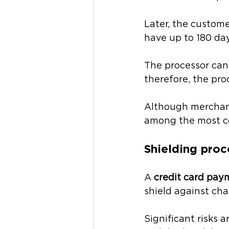
Later, the custome
have up to 180 day
The processor cann
therefore, the pro
Although merchant 
among the most c
Shielding proc
A 
credit card pay
shield against cha
Significant risks 