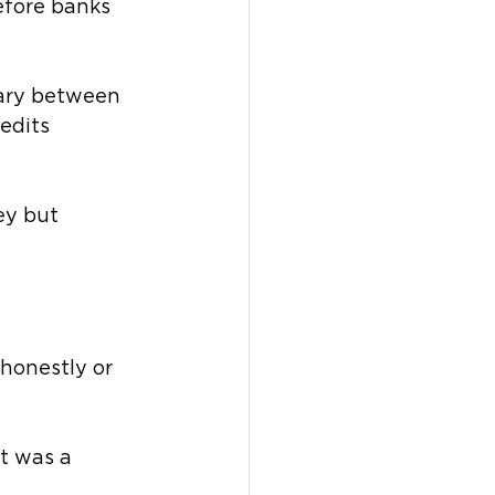
efore banks 
iary between 
edits 
ey but 
honestly or 
t was a 