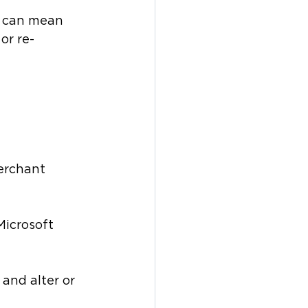
s can mean 
or re-
erchant 
Microsoft 
and alter or 