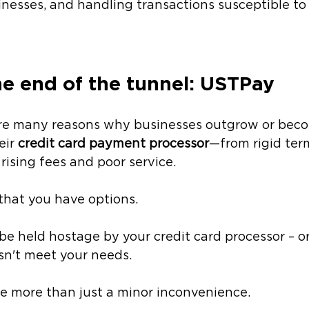
inesses, and handling transactions susceptible t
the end of the tunnel: USTPay
are many reasons why businesses outgrow or bec
ir 
credit card payment processor
—from rigid ter
rising fees and poor service.
that you have options. 
be held hostage by your credit card processor – or
sn't meet your needs.
e more than just a minor inconvenience. 