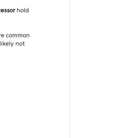
essor 
hold 
ore common 
ikely not 