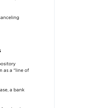
canceling 
s
ository 
as a "line of 
ase, a bank 