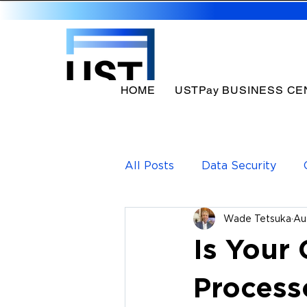
HOME
USTPay BUSINESS CE
All Posts
Data Security
Wade Tetsuka
Au
Payments Solutions
Pa
Is Your
Process