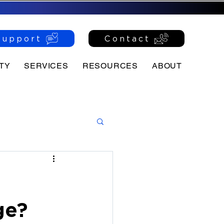
Support
Contact
TY
SERVICES
RESOURCES
ABOUT
ge?