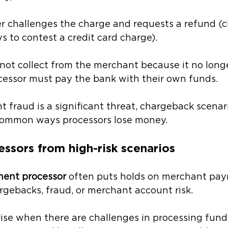
r challenges the charge and requests a refund (cl
s to contest a credit card charge). 
ot collect from the merchant because it no longer
cessor must pay the bank with their own funds. 
fraud is a significant threat, chargeback scenari
ommon ways processors lose money.
essors from high-risk scenarios
ment processor
 often puts holds on merchant pay
rgebacks, fraud, or merchant account risk.
arise when there are challenges in processing fund