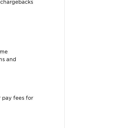
o chargebacks 
ome 
ms and 
 pay fees for 