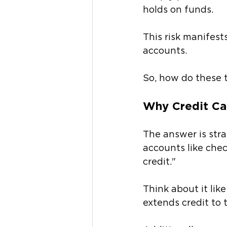
holds on funds. 
This risk manifest
accounts.
So, how do these t
Why Credit Ca
The answer is str
accounts like chec
credit." 
Think about it lik
extends credit to 