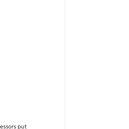
essors put 