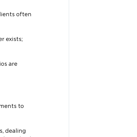
ients often 
 exists; 
os are 
ments to 
s, dealing 