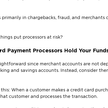
s primarily in chargebacks, fraud, and merchants 
hings put processors at risk? 
rd Payment Processors Hold Your Fund
aightforward since merchant accounts are not dep
king and savings accounts. Instead, consider them 
e this: When a customer makes a credit card purch
that customer and processes the transaction. 