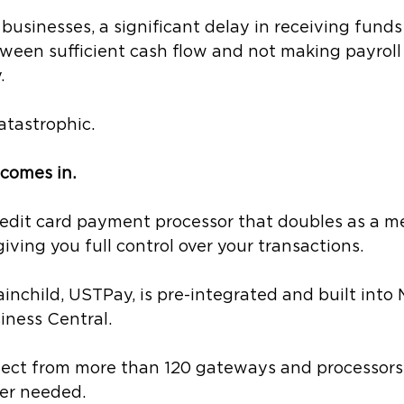
businesses, a significant delay in receiving fund
ween sufficient cash flow and not making payroll 
. 
atastrophic.
comes in.
credit card payment processor that doubles as a m
giving you full control over your transactions.
nchild, USTPay, is pre-integrated and built into 
ness Central. 
elect from more than 120 gateways and processors 
r needed. 