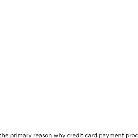
s the primary reason why credit card payment proc