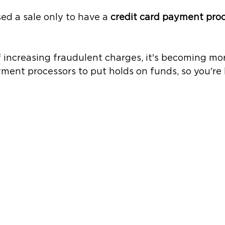
ed a sale only to have a 
credit card payment proc
of increasing fraudulent charges, it's becoming m
yment processors to put holds on funds, so you're l