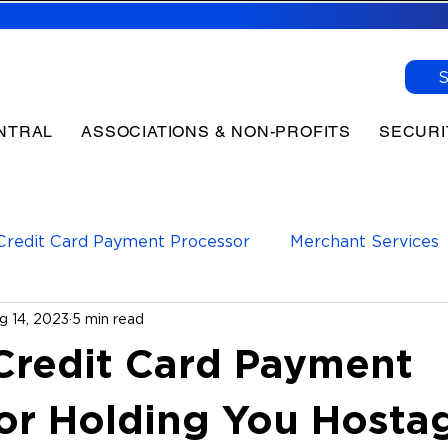
NTRAL
ASSOCIATIONS & NON-PROFITS
SECURI
Credit Card Payment Processor
Merchant Services
g 14, 2023
5 min read
yments Processor
Payment Processing
 Credit Card Payment
or Holding You Hosta