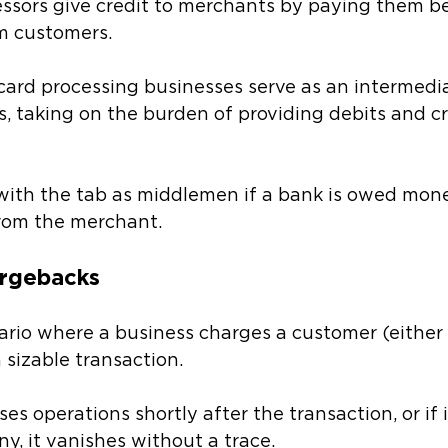
essors give credit to merchants by paying them b
m customers. 
 card processing businesses serve as an intermed
s, taking on the burden of providing debits and cr
with the tab as middlemen if a bank is owed mon
from the merchant.
argebacks 
ario where a business charges a customer (either 
 sizable transaction. 
s operations shortly after the transaction, or if i
, it vanishes without a trace. 