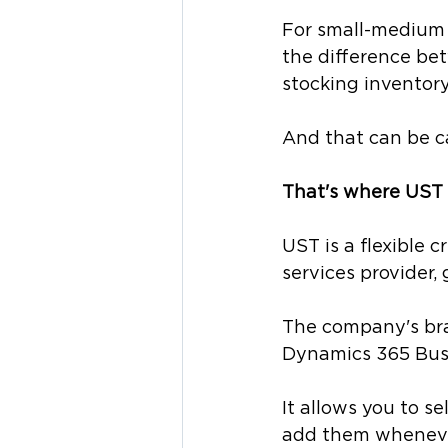
For small-medium 
the difference bet
stocking inventory
And that can be c
That's where UST 
UST is a flexible 
services provider, 
The company's brai
Dynamics 365 Busi
It allows you to s
add them wheneve