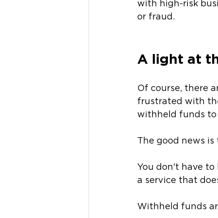
with high-risk bus
or fraud.
A light at 
Of course, there 
frustrated with the
withheld funds to 
The good news is 
You don't have to 
a service that doe
Withheld funds ar