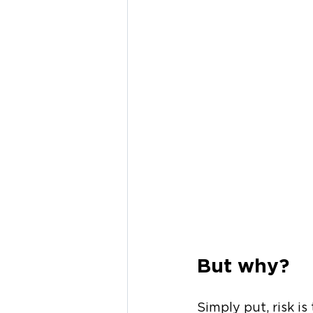
But why?
Simply put, risk i