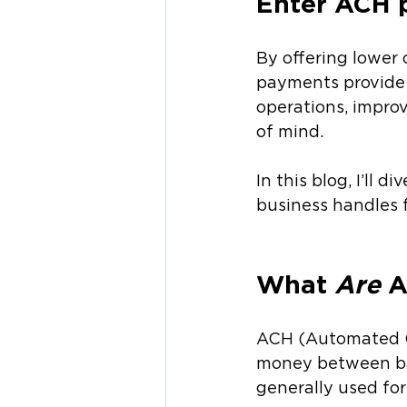
Enter ACH 
By offering lower 
payments provide b
operations, improv
of mind.
In this blog, I’ll
business handles f
What 
Are
 
ACH (Automated Cl
money between ba
generally used for