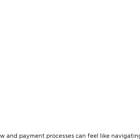
w and payment processes can feel like navigating