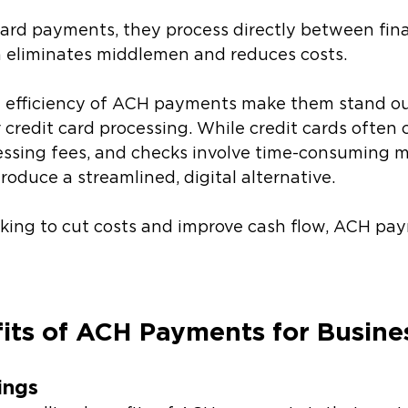
card payments, they process directly between fina
ch eliminates middlemen and reduces costs.
d efficiency of ACH payments make them stand o
 credit card processing. While credit cards often
sing fees, and checks involve time-consuming ma
duce a streamlined, digital alternative. 
oking to cut costs and improve cash flow, ACH pa
its of ACH Payments for Busine
vings