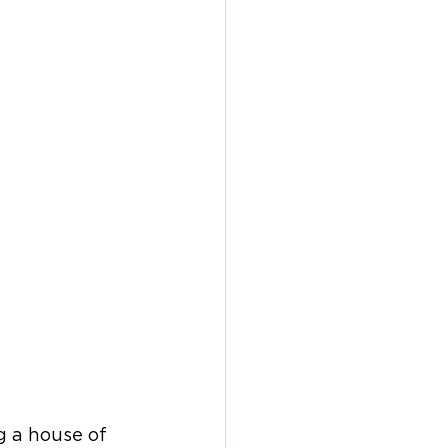
 a house of 