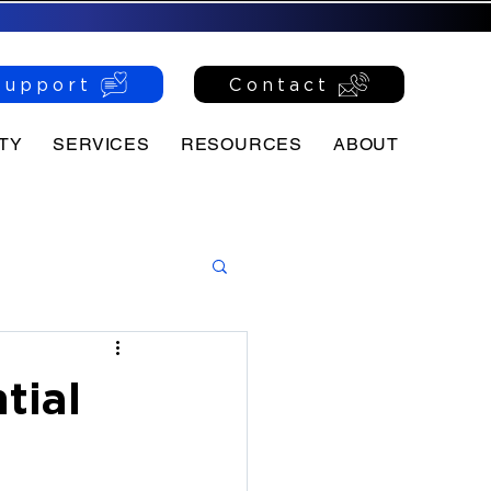
Support
Contact
TY
SERVICES
RESOURCES
ABOUT
tial