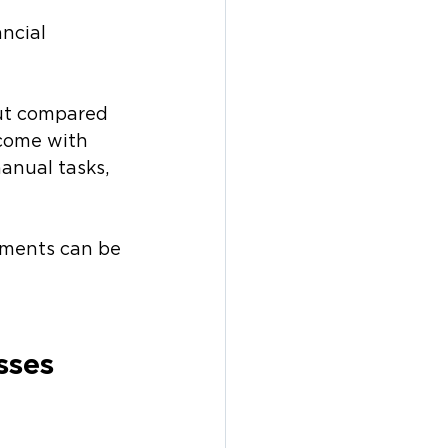
ncial 
ut compared 
 come with 
nual tasks, 
yments can be 
sses