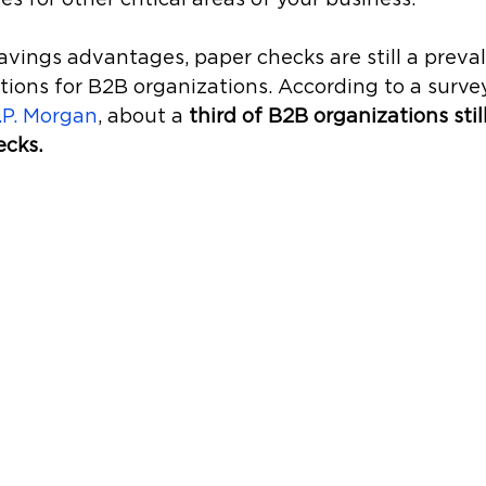
avings advantages, paper checks are still a prev
tions for B2B organizations. According to a survey
.P. Morgan
, about a 
third of B2B organizations stil
cks.