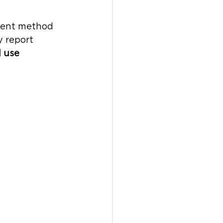
alent method 
 report 
l use 