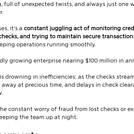
 full of unexpected twists, and always just one 
. 
s, it’s a 
constant juggling act of monitoring credi
checks, and trying to maintain secure transaction
eping operations running smoothly.
pidly growing enterprise nearing $100 million in an
s drowning in inefficiencies: as the checks stream
t away at precious time, and delays in check clea
. 
he constant worry of fraud from lost checks or e
eeping the team up at night.