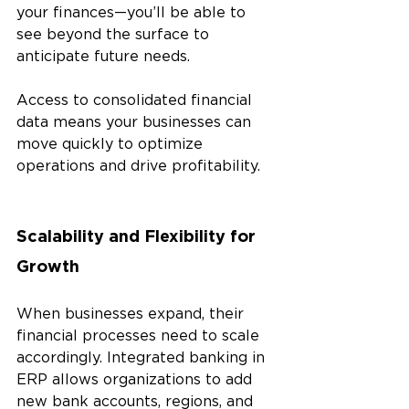
your finances—you’ll be able to 
see beyond the surface to 
anticipate future needs.
Access to consolidated financial 
data means your businesses can 
move quickly to optimize 
operations and drive profitability.
Scalability and Flexibility for 
Growth
When businesses expand, their 
financial processes need to scale 
accordingly. Integrated banking in 
ERP allows organizations to add 
new bank accounts, regions, and 