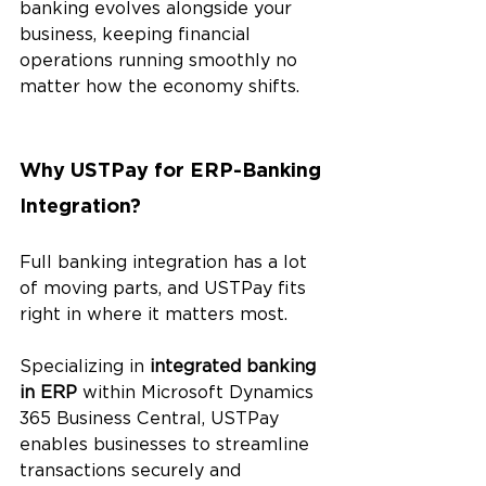
banking evolves alongside your 
business, keeping financial 
operations running smoothly no 
matter how the economy shifts.
Why USTPay for ERP-Banking 
Integration? 
Full banking integration has a lot 
of moving parts, and USTPay fits 
right in where it matters most.
Specializing in 
integrated banking 
in ERP
 within Microsoft Dynamics 
365 Business Central, USTPay 
enables businesses to streamline 
transactions securely and 