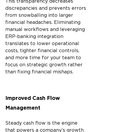
This transparency decreases 
discrepancies and prevents errors 
from snowballing into larger 
financial headaches. Eliminating 
manual workflows and leveraging 
ERP-banking integration 
translates to lower operational 
costs, tighter financial controls, 
and more time for your team to 
focus on strategic growth rather 
than fixing financial mishaps.
Improved Cash Flow 
Management 
Steady cash flow is the engine 
that powers a company’s growth 