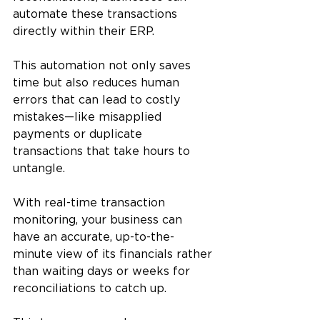
automate these transactions 
directly within their ERP. 
This automation not only saves 
time but also reduces human 
errors that can lead to costly 
mistakes—like misapplied 
payments or duplicate 
transactions that take hours to 
untangle.
With real-time transaction 
monitoring, your business can 
have an accurate, up-to-the-
minute view of its financials rather 
than waiting days or weeks for 
reconciliations to catch up. 