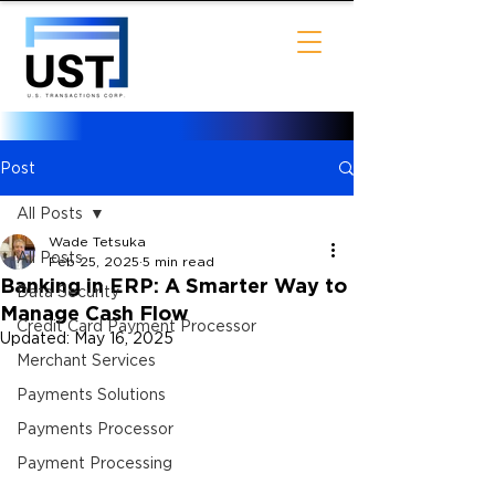
Post
All Posts
Wade Tetsuka
All Posts
Feb 25, 2025
5 min read
Banking in ERP: A Smarter Way to
Data Security
Manage Cash Flow
Credit Card Payment Processor
Updated:
May 16, 2025
Merchant Services
Payments Solutions
Payments Processor
Payment Processing