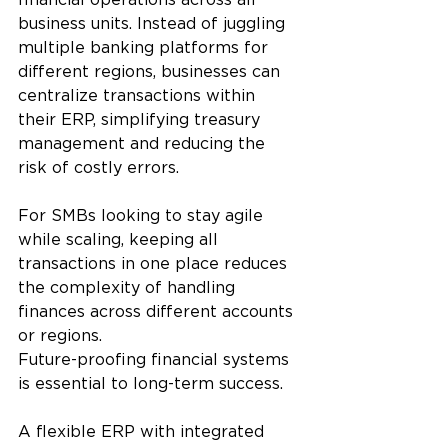
business units. Instead of juggling 
multiple banking platforms for 
different regions, businesses can 
centralize transactions within 
their ERP, simplifying treasury 
management and reducing the 
risk of costly errors.
For SMBs looking to stay agile 
while scaling, keeping all 
transactions in one place reduces 
the complexity of handling 
finances across different accounts 
or regions.
Future-proofing financial systems 
is essential to long-term success. 
A flexible ERP with integrated 