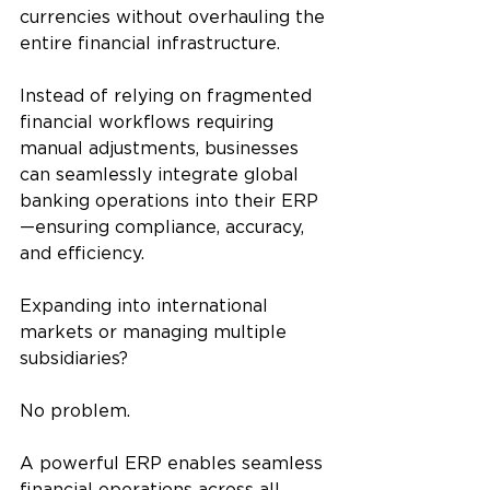
currencies without overhauling the 
entire financial infrastructure.
Instead of relying on fragmented 
financial workflows requiring 
manual adjustments, businesses 
can seamlessly integrate global 
banking operations into their ERP
—ensuring compliance, accuracy, 
and efficiency.
Expanding into international 
markets or managing multiple 
subsidiaries? 
No problem. 
A powerful ERP enables seamless 
financial operations across all 