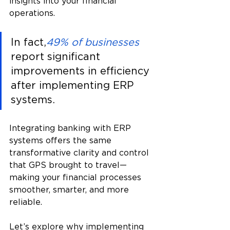
insights into your financial 
operations.
In fact,
49% of businesses
report significant 
improvements in efficiency 
after implementing ERP 
systems. 
Integrating banking with ERP 
systems offers the same 
transformative clarity and control 
that GPS brought to travel—
making your financial processes 
smoother, smarter, and more 
reliable.
Let’s explore why implementing 