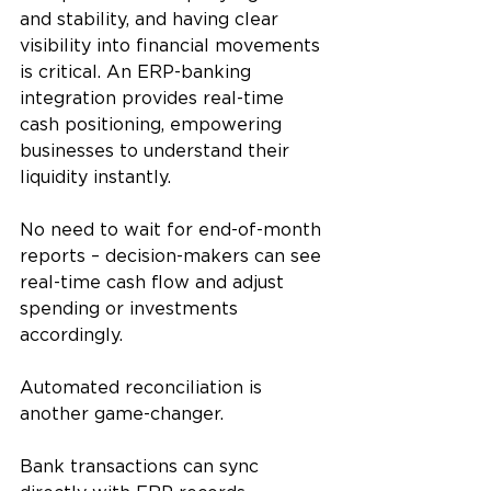
and stability, and having clear 
visibility into financial movements 
is critical. An ERP-banking 
integration provides real-time 
cash positioning, empowering 
businesses to understand their 
liquidity instantly. 
No need to wait for end-of-month 
reports – decision-makers can see 
real-time cash flow and adjust 
spending or investments 
accordingly.
Automated reconciliation is 
another game-changer. 
Bank transactions can sync 