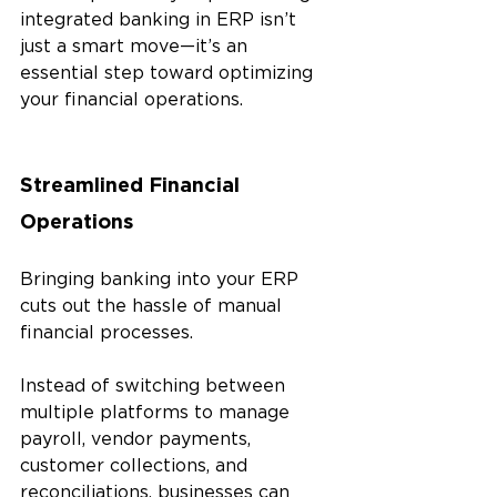
integrated banking in ERP isn’t 
just a smart move—it’s an 
essential step toward optimizing 
your financial operations.
Streamlined Financial 
Operations
Bringing banking into your ERP 
cuts out the hassle of manual 
financial processes. 
Instead of switching between 
multiple platforms to manage 
payroll, vendor payments, 
customer collections, and 
reconciliations, businesses can 