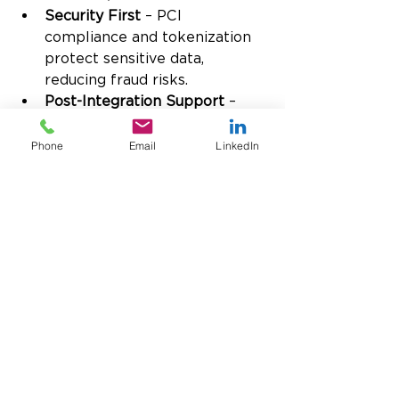
Security First
 – PCI 
compliance and tokenization 
protect sensitive data, 
reducing fraud risks.
Post-Integration Support
 – 
Ongoing assistance ensures 
your business can continue 
Phone
Email
LinkedIn
optimizing financial processes 
even after implementation.
With USTPay, businesses gain a 
secure, scalable solution designed 
to improve efficiency, visibility, 
and financial accuracy, which is 
part of integrated banking within 
Microsoft Dynamics ERP.