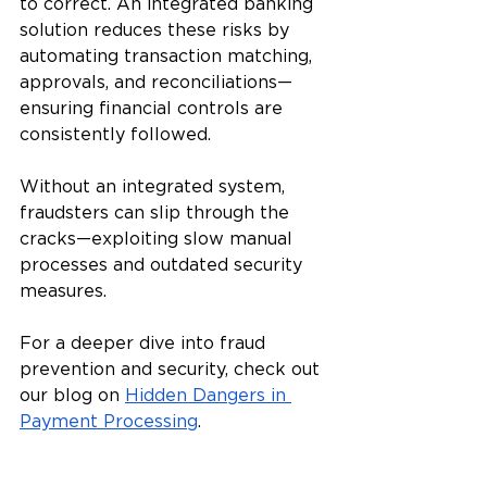
to correct. An integrated banking 
solution reduces these risks by 
automating transaction matching, 
approvals, and reconciliations—
ensuring financial controls are 
consistently followed. 
Without an integrated system, 
fraudsters can slip through the 
cracks—exploiting slow manual 
processes and outdated security 
measures.
For a deeper dive into fraud 
prevention and security, check out 
our blog on 
Hidden Dangers in 
Payment Processing
.