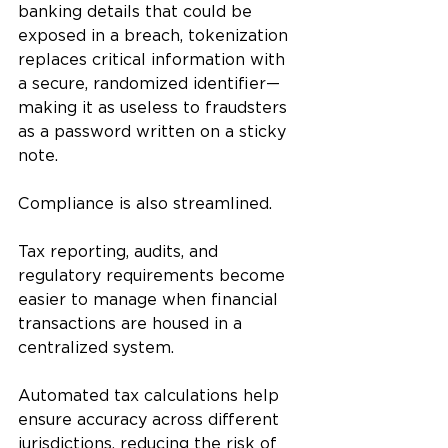
banking details that could be 
exposed in a breach, tokenization 
replaces critical information with 
a secure, randomized identifier—
making it as useless to fraudsters 
as a password written on a sticky 
note.
Compliance is also streamlined. 
Tax reporting, audits, and 
regulatory requirements become 
easier to manage when financial 
transactions are housed in a 
centralized system. 
Automated tax calculations help 
ensure accuracy across different 
jurisdictions, reducing the risk of 