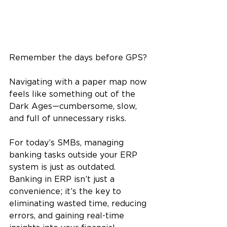
Remember the days before GPS? 
Navigating with a paper map now 
feels like something out of the 
Dark Ages—cumbersome, slow, 
and full of unnecessary risks. 
For today’s SMBs, managing 
banking tasks outside your ERP 
system is just as outdated. 
Banking in ERP isn’t just a 
convenience; it’s the key to 
eliminating wasted time, reducing 
errors, and gaining real-time 