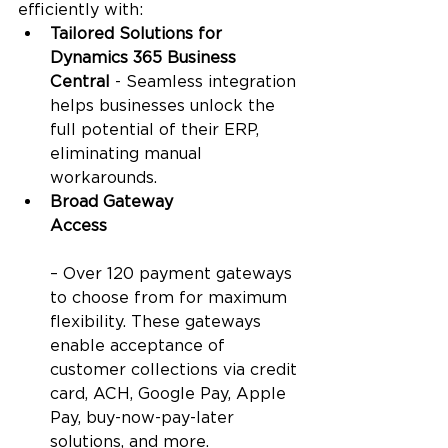
efficiently with:
Tailored Solutions for 
Dynamics 365 Business 
Central
 - Seamless integration 
helps businesses unlock the 
full potential of their ERP, 
eliminating manual 
workarounds.
Broad Gateway 
Access
– Over 120 payment gateways 
to choose from for maximum 
flexibility. These gateways 
enable acceptance of 
customer collections via credit 
card, ACH, Google Pay, Apple 
Pay, buy-now-pay-later 
solutions, and more.