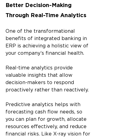
Better Decision-Making 
Through Real-Time Analytics 
One of the transformational 
benefits of integrated banking in 
ERP is achieving a holistic view of 
your company’s financial health. 
Real-time analytics provide 
valuable insights that allow 
decision-makers to respond 
proactively rather than reactively.
Predictive analytics helps with 
forecasting cash flow needs, so 
you can plan for growth, allocate 
resources effectively, and reduce 
financial risks. Like X-ray vision for 