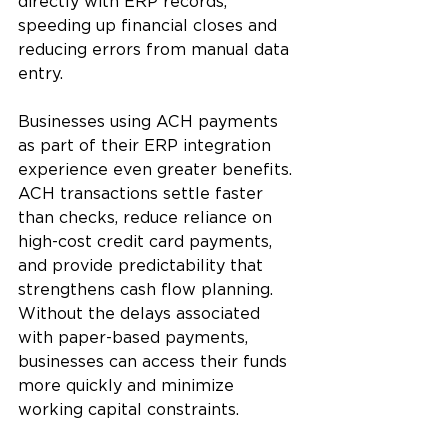
directly with ERP records, 
speeding up financial closes and 
reducing errors from manual data 
entry. 
Businesses using ACH payments 
as part of their ERP integration 
experience even greater benefits. 
ACH transactions settle faster 
than checks, reduce reliance on 
high-cost credit card payments, 
and provide predictability that 
strengthens cash flow planning. 
Without the delays associated 
with paper-based payments, 
businesses can access their funds 
more quickly and minimize 
working capital constraints.