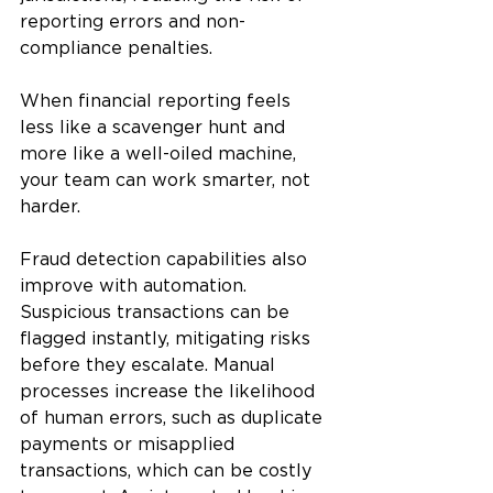
reporting errors and non-
compliance penalties. 
When financial reporting feels 
less like a scavenger hunt and 
more like a well-oiled machine, 
your team can work smarter, not 
harder.
Fraud detection capabilities also 
improve with automation. 
Suspicious transactions can be 
flagged instantly, mitigating risks 
before they escalate. Manual 
processes increase the likelihood 
of human errors, such as duplicate 
payments or misapplied 
transactions, which can be costly 