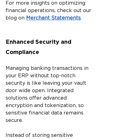
For more insights on optimizing 
financial operations, check out our 
blog on 
Merchant Statements
.
Enhanced Security and 
Compliance 
Managing banking transactions in 
your ERP without top-notch 
security is like leaving your vault 
door wide open. Integrated 
solutions offer advanced 
encryption and tokenization, so 
sensitive financial data remains 
secure. 
Instead of storing sensitive 