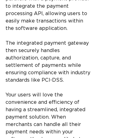
to integrate the payment 
processing API, allowing users to 
easily make transactions within 
the software application. 
The integrated payment gateway 
then securely handles 
authorization, capture, and 
settlement of payments while 
ensuring compliance with industry 
standards like PCI-DSS.
Your users will love the 
convenience and efficiency of 
having a streamlined, integrated 
payment solution. When 
merchants can handle all their 
payment needs within your 