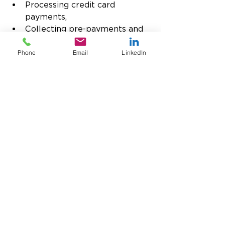
Processing credit card 
payments,
Collecting pre-payments and 
deposits,
Performing partial or full 
Phone
Email
LinkedIn
authorizations,
Making batch deposits,
Issuing refunds and voids,
Sending link-to-pay invoices,
Integration with eCommerce 
platforms,
And more
USTPay’s single API connects to 
over 120 payment gateways and 
processors for complete freedom 
of choice, and we support all 
international currencies. 