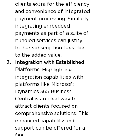
clients extra for the efficiency 
and convenience of integrated 
payment processing. Similarly, 
integrating embedded 
payments as part of a suite of 
bundled services can justify 
higher subscription fees due 
to the added value.
Integration with Established 
Platforms
: Highlighting 
integration capabilities with 
platforms like Microsoft 
Dynamics 365 Business 
Central is an ideal way to 
attract clients focused on 
comprehensive solutions. This 
enhanced capability and 
support can be offered for a 
fee.