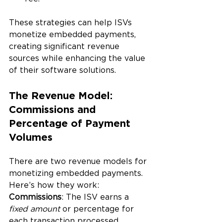
These strategies can help ISVs 
monetize embedded payments, 
creating significant revenue 
sources while enhancing the value 
of their software solutions.
The Revenue Model: 
Commissions and 
Percentage of Payment 
Volumes
There are two revenue models for 
monetizing embedded payments. 
Here’s how they work:
Commissions
: The ISV earns a 
fixed amount
 or percentage for 
each transaction processed 