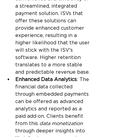
a streamlined, integrated 
payment solution. ISVs that 
offer these solutions can 
provide enhanced customer 
experience, resulting in a 
higher likelihood that the user 
will stick with the ISV's 
software. Higher retention 
translates to a more stable 
and predictable revenue base.
Enhanced Data Analytics
: The 
financial data collected 
through embedded payments 
can be offered as advanced 
analytics and reported as a 
paid add-on. Clients benefit 
from this 
data monetization
through deeper insights into 