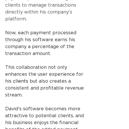
clients to manage transactions 
directly within his company’s 
platform. 
Now, each payment processed 
through his software earns his 
company a percentage of the 
transaction amount. 
This collaboration not only 
enhances the user experience for 
his 
clients 
but also creates a 
consistent and profitable revenue 
stream. 
David’s software becomes more 
attractive to potential clients, and 
his business enjoys the financial 