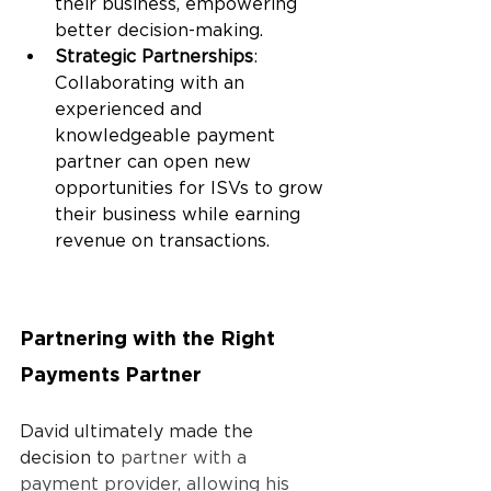
their business, empowering 
better decision-making.
Strategic Partnerships
: 
Collaborating with an 
experienced and 
knowledgeable payment 
partner can open new 
opportunities for ISVs to grow 
their business while earning 
revenue on transactions.
Partnering with the Right 
Payments Partner
David ultimately made the 
decision to 
partner with a 
payment provider, allowing his 