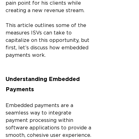
pain point for his clients while 
creating a new revenue stream.
This article outlines some of the 
measures ISVs can take to 
capitalize on this opportunity, but 
first, let’s discuss how embedded 
payments work.
Understanding Embedded 
Payments
Embedded payments are a 
seamless way to integrate 
payment processing within 
software applications to provide a 
smooth, cohesive user experience. 