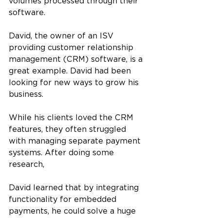
volumes processed through their 
software.
David, the owner of an ISV 
providing customer relationship 
management (CRM) software, is a 
great example. David had been 
looking for new ways to grow his 
business. 
While his clients loved the CRM 
features, they often struggled 
with managing separate payment 
systems. After doing some 
research, 
David learned that by integrating 
functionality for embedded 
payments, he could solve a huge 