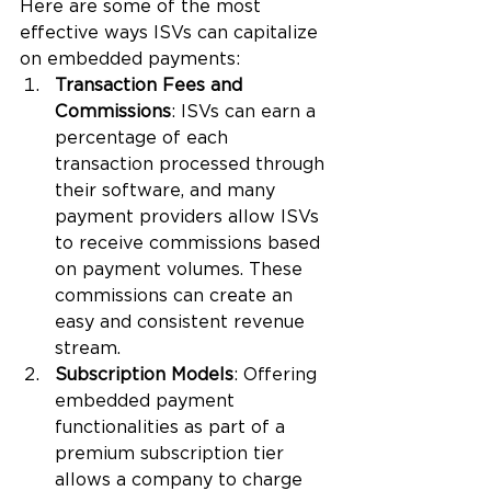
Here are some of the most 
effective ways ISVs can capitalize 
on embedded payments:
Transaction Fees and 
Commissions
: ISVs can earn a 
percentage of each 
transaction processed through 
their software, and many 
payment providers allow ISVs 
to receive commissions based 
on payment volumes. These 
commissions can create an 
easy and consistent revenue 
stream.
Subscription Models
: Offering 
embedded payment 
functionalities as part of a 
premium subscription tier 
allows a company to charge 