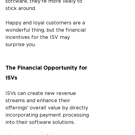
software, they’re more likely to 
stick around.
Happy and loyal customers are a 
wonderful thing, but the financial 
incentives for the ISV may 
surprise you.
The Financial Opportunity for 
ISVs
ISVs can create new revenue 
streams and enhance their 
offerings' overall value by directly 
incorporating payment processing 
into their software solutions. 