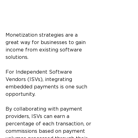
Monetization strategies are a 
great way for businesses to gain 
income from existing software 
solutions. 
For Independent Software 
Vendors (ISVs), integrating 
embedded payments is one such 
opportunity. 
By collaborating with payment 
providers, ISVs can earn a 
percentage of each transaction, or 
commissions based on payment 