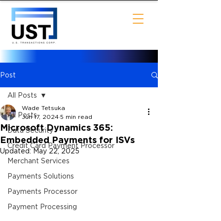
Post
All Posts
Wade Tetsuka
All Posts
Jun 17, 2024
5 min read
Microsoft Dynamics 365:
Data Security
Embedded Payments for ISVs
Credit Card Payment Processor
Updated:
May 22, 2025
Merchant Services
Payments Solutions
Payments Processor
Payment Processing