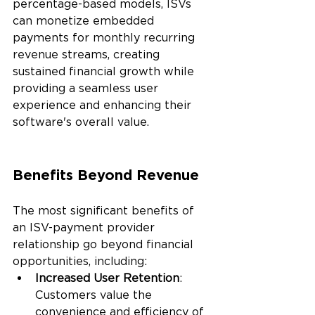
percentage-based models, ISVs 
can monetize embedded 
payments for monthly recurring 
revenue streams, creating 
sustained financial growth while 
providing a seamless user 
experience and enhancing their 
software's overall value.
Benefits Beyond Revenue
The most significant benefits of 
an ISV-payment provider 
relationship go beyond financial 
opportunities, including:
Increased User Retention
: 
Customers value the 
convenience and efficiency of 