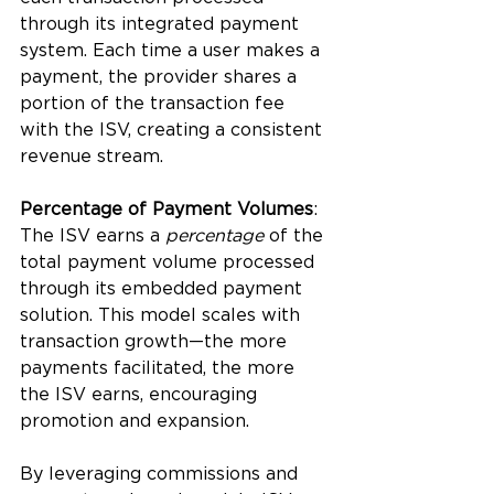
through its integrated payment 
system. Each time a user makes a 
payment, the provider shares a 
portion of the transaction fee 
with the ISV, creating a consistent 
revenue stream.
Percentage of Payment Volumes
: 
The ISV earns a
 percentage
 of the 
total payment volume processed 
through its embedded payment 
solution. This model scales with 
transaction growth—the more 
payments facilitated, the more 
the ISV earns, encouraging 
promotion and expansion.
By leveraging commissions and 