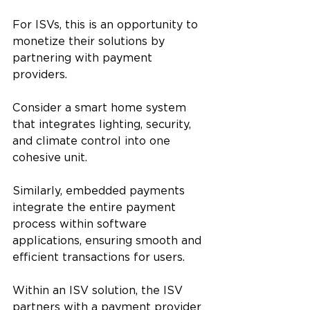
For ISVs, this is an opportunity to 
monetize their solutions by 
partnering with payment 
providers.
Consider a smart home system 
that integrates lighting, security, 
and climate control into one 
cohesive unit. 
Similarly, embedded payments 
integrate the entire payment 
process within software 
applications, ensuring smooth and 
efficient transactions for users.
Within an ISV solution, the ISV 
partners with a payment provider 