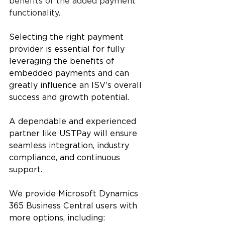
benefits of the added payment 
functionality.
Selecting the right payment 
provider is essential for fully 
leveraging the benefits of 
embedded payments and can 
greatly influence an ISV’s overall 
success and growth potential.
A dependable and experienced 
partner like USTPay will ensure 
seamless integration, industry 
compliance, and continuous 
support. 
We provide Microsoft Dynamics 
365 Business Central users with 
more options, including: