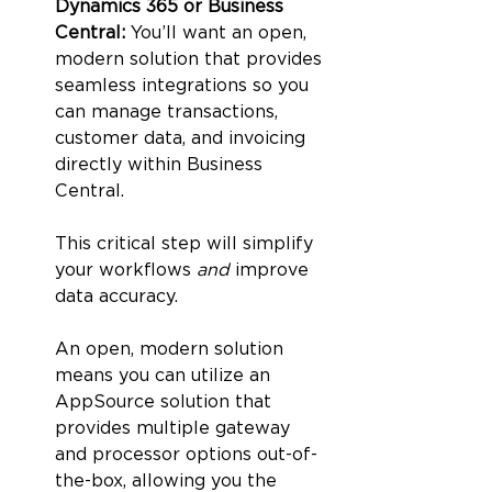
Dynamics 365 or Business 
Central: 
You’ll want an open, 
modern solution that provides 
seamless integrations so you 
can manage transactions, 
customer data, and invoicing 
directly within Business 
Central. 
This critical step will simplify 
your workflows 
and 
improve 
data accuracy. 
An open, modern solution 
means you can utilize an 
AppSource solution that 
provides multiple gateway 
and processor options out-of-
the-box, allowing you the 