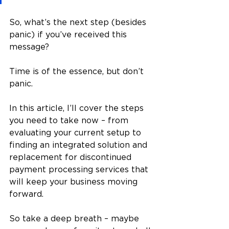
So, what’s the next step (besides 
panic) if you’ve received this 
message? 
Time is of the essence, but don’t 
panic.
In this article, I’ll cover the steps 
you need to take now – from 
evaluating your current setup to 
finding an integrated solution and 
replacement for discontinued 
payment processing services that 
will keep your business moving 
forward.
So take a deep breath – maybe 