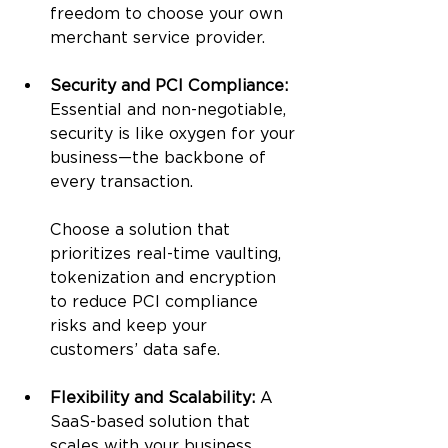
freedom to choose your own 
merchant service provider.
Security and PCI Compliance: 
Essential and non-negotiable, 
security is like oxygen for your 
business—the backbone of 
every transaction. 
Choose a solution that 
prioritizes real-time vaulting, 
tokenization and encryption 
to reduce PCI compliance 
risks and keep your 
customers’ data safe.
Flexibility and Scalability: 
A 
SaaS-based solution that 
scales with your business 