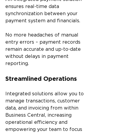
ensures real-time data 
synchronization between your 
payment system and financials. 
No more headaches of manual 
entry errors – payment records 
remain accurate and up-to-date 
without delays in payment 
reporting.
Streamlined Operations
Integrated solutions allow you to 
manage transactions, customer 
data, and invoicing from within 
Business Central, increasing 
operational efficiency and 
empowering your team to focus 