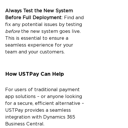
Always Test the New System 
Before Full Deployment
: Find and 
fix any potential issues by testing 
before 
the new system goes live. 
This is essential to ensure a 
seamless experience for your 
team and your customers.
How USTPay Can Help
For users of traditional payment 
app solutions – or anyone looking 
for a secure, efficient alternative – 
USTPay provides a seamless 
integration with Dynamics 365 
Business Central.