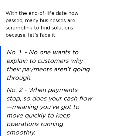
With the end-of-life date now 
passed, many businesses are 
scrambling to find solutions 
because, let’s face it:
No. 1  - No one wants to 
explain to customers why 
their payments aren’t going 
through.
No. 2 - When payments 
stop, so does your cash flow
—meaning you’ve got to 
move quickly to keep 
operations running 
smoothly.