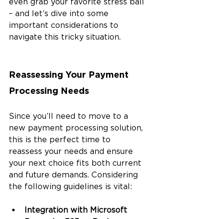
even grab your favorite stress ball 
– and let’s dive into some 
important considerations to 
navigate this tricky situation.
Reassessing Your Payment 
Processing Needs
Since you’ll need to move to a 
new payment processing solution, 
this is the perfect time to 
reassess your needs and ensure 
your next choice fits both current 
and future demands. Considering 
the following guidelines is vital:
Integration with Microsoft 