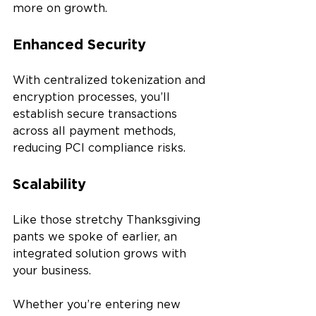
more on growth.
Enhanced Security 
With centralized tokenization and 
encryption processes, you’ll 
establish secure transactions 
across all payment methods, 
reducing PCI compliance risks.
Scalability
Like those stretchy Thanksgiving 
pants we spoke of earlier, an 
integrated solution grows with 
your business. 
Whether you’re entering new 