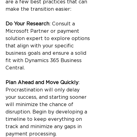
are a few best practices that can 
make the transition easier:
Do Your Research
: Consult a 
Microsoft Partner or payment 
solution expert to explore options 
that align with your specific 
business goals and ensure a solid 
fit with Dynamics 365 Business 
Central.
Plan Ahead and Move Quickly
: 
Procrastination will only delay 
your success, and starting sooner 
will minimize the chance of 
disruption. Begin by developing a 
timeline to keep everything on 
track and minimize any gaps in 
payment processing.