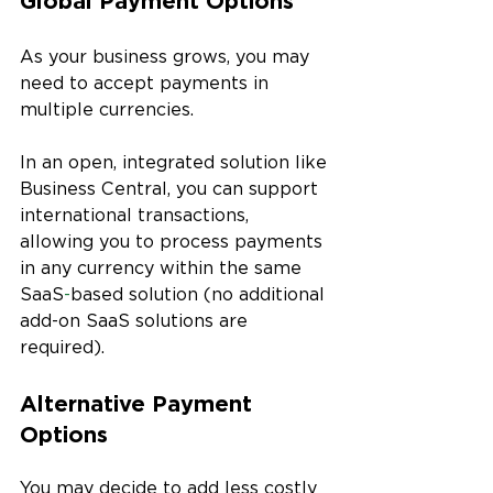
Global Payment Options
As your business grows, you may 
need to accept payments in 
multiple currencies. 
In an open, integrated solution like 
Business Central, you can support 
international transactions, 
allowing you to process payments 
in any currency within the same 
SaaS
-
based solution (no additional 
add-on SaaS solutions are 
required).
Alternative Payment 
Options
You may decide to add less costly 