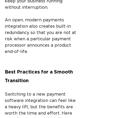
keep your business running 
without interruption. 
An open, modern payments 
integration also creates built-in 
redundancy so that you are not at 
risk when a particular payment 
processor announces a product 
end-of-life.
Best Practices for a Smooth 
Transition
Switching to a new payment 
software integration can feel like 
a heavy lift, but the benefits are 
worth the time and effort. Here 