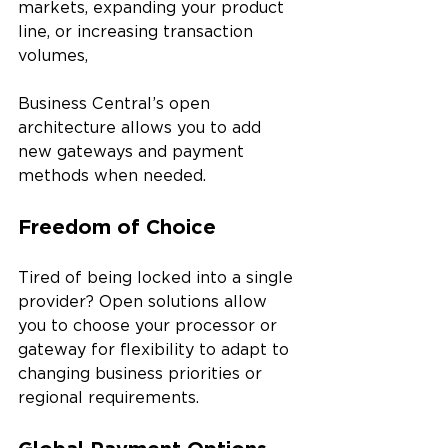
markets, expanding your product 
line, or increasing transaction 
volumes, 
Business Central’s open 
architecture allows you to add 
new gateways and payment 
methods when needed.
Freedom of Choice
Tired of being locked into a single 
provider? Open solutions allow 
you to choose your processor or 
gateway for flexibility to adapt to 
changing business priorities or 
regional requirements.