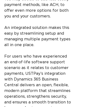
payment methods, like ACH, to 
offer even more options for both 
you and your customers. 
An integrated solution makes this 
easy by streamlining setup and 
managing multiple payment types 
all in one place.
For users who have experienced 
an end-of-life software support 
scenario as it relates to customer 
payments, USTPay’s integration 
with Dynamics 365 Business 
Central delivers an open, flexible, 
modern platform that streamlines 
operations, strengthens security, 
and ensures a smooth transition to 