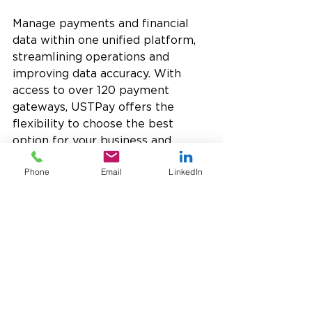
Manage payments and financial 
data within one unified platform, 
streamlining operations and 
improving data accuracy. With 
access to over 120 payment 
gateways, USTPay offers the 
flexibility to choose the best 
option for your business and 
supports global payment methods 
Phone
Email
LinkedIn
and currencies to accommodate 
growth.
USTPay prioritizes security with 
advanced tokenization
, minimizing 
the need to store sensitive credit 
card information and ensuring PCI 
compliance, making it an 
exceptionally 