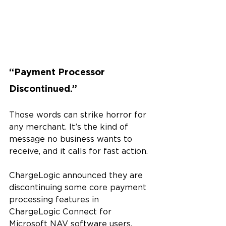
“Payment Processor 
Discontinued.”
Those words can strike horror for 
any merchant. It’s the kind of 
message no business wants to 
receive, and it calls for fast action.
ChargeLogic announced they are 
discontinuing some core payment 
processing features in 
ChargeLogic Connect for 
Microsoft NAV software users. 