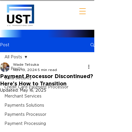
Post
All Posts
Wade Tetsuka
All Posts
Nov 19, 2024
5 min read
Payment Processor Discontinued?
Data Security
Here’s How to Transition
Credit Card Payment Processor
Updated:
May 16, 2025
Merchant Services
Payments Solutions
Payments Processor
Payment Processing