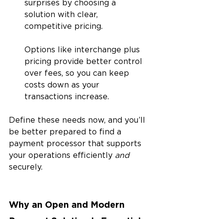
surprises by choosing a 
solution with clear, 
competitive pricing. 
Options like interchange plus 
pricing provide better control 
over fees, so you can keep 
costs down as your 
transactions increase.
Define these needs now, and you’ll 
be better prepared to find a 
payment processor that supports 
your operations efficiently 
and 
securely.
Why an Open and Modern 