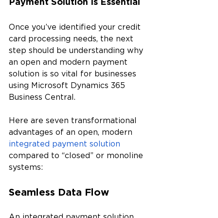
Payment Solution Is Essential
Once you’ve identified your credit 
card processing needs, the next 
step should be understanding why 
an open and modern payment 
solution is so vital for businesses 
using Microsoft Dynamics 365 
Business Central. 
Here are seven transformational 
advantages of an open, modern 
integrated payment solution
compared to “closed” or monoline 
systems:
Seamless Data Flow
An integrated payment solution 