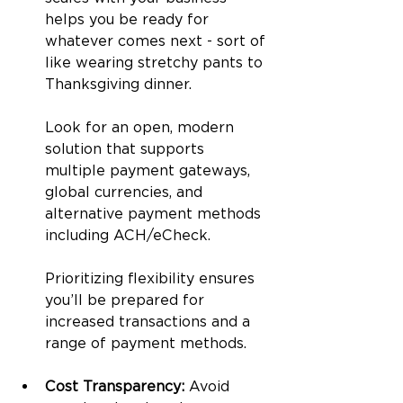
helps you be ready for 
whatever comes next - sort of 
like wearing stretchy pants to 
Thanksgiving dinner. 
Look for an open, modern 
solution that supports 
multiple payment gateways, 
global currencies, and 
alternative payment methods 
including ACH/eCheck. 
Prioritizing flexibility ensures 
you’ll be prepared for 
increased transactions and a 
range of payment methods.
Cost Transparency: 
Avoid 