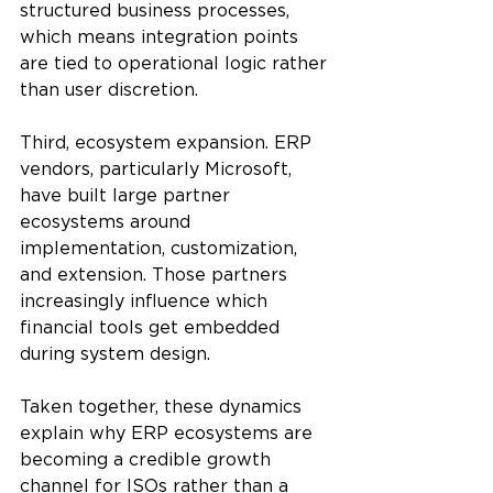
structured business processes, 
which means integration points 
are tied to operational logic rather 
than user discretion.
Third, ecosystem expansion. ERP 
vendors, particularly Microsoft, 
have built large partner 
ecosystems around 
implementation, customization, 
and extension. Those partners 
increasingly influence which 
financial tools get embedded 
during system design.
Taken together, these dynamics 
explain why ERP ecosystems are 
becoming a credible growth 
channel for ISOs rather than a 