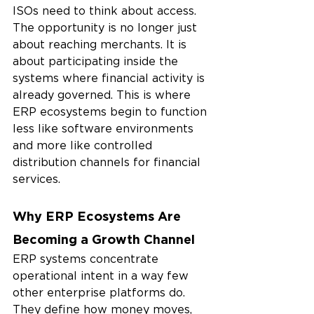
ISOs need to think about access. 
The opportunity is no longer just 
about reaching merchants. It is 
about participating inside the 
systems where financial activity is 
already governed. This is where 
ERP ecosystems begin to function 
less like software environments 
and more like controlled 
distribution channels for financial 
services.
Why ERP Ecosystems Are 
Becoming a Growth Channel
ERP systems concentrate 
operational intent in a way few 
other enterprise platforms do. 
They define how money moves, 