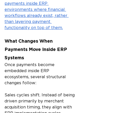
payments inside ERP 
environments where financial 
workflows already exist, rather 
than layering payment 
functionality on top of them.
What Changes When 
Payments Move Inside ERP 
Systems
Once payments become 
embedded inside ERP 
ecosystems, several structural 
changes follow:
Sales cycles shift. Instead of being 
driven primarily by merchant 
acquisition timing, they align with 