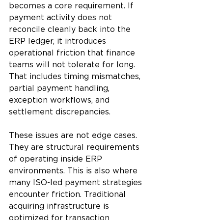
becomes a core requirement. If 
payment activity does not 
reconcile cleanly back into the 
ERP ledger, it introduces 
operational friction that finance 
teams will not tolerate for long. 
That includes timing mismatches, 
partial payment handling, 
exception workflows, and 
settlement discrepancies.
These issues are not edge cases. 
They are structural requirements 
of operating inside ERP 
environments. This is also where 
many ISO-led payment strategies 
encounter friction. Traditional 
acquiring infrastructure is 
optimized for transaction 