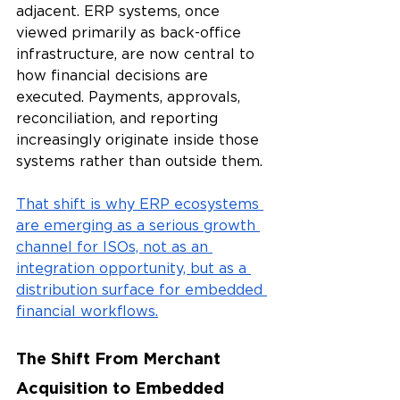
adjacent. ERP systems, once 
viewed primarily as back-office 
infrastructure, are now central to 
how financial decisions are 
executed. Payments, approvals, 
reconciliation, and reporting 
increasingly originate inside those 
systems rather than outside them.
That shift is why ERP ecosystems 
are emerging as a serious growth 
channel for ISOs, not as an 
integration opportunity, but as a 
distribution surface for embedded 
financial workflows.
The Shift From Merchant 
Acquisition to Embedded 