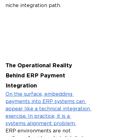
niche integration path.
The Operational Reality 
Behind ERP Payment 
Integration
On the surface, embedding 
payments into ERP systems can 
appear like a technical integration 
exercise. In practice, it is a 
systems alignment problem.
ERP environments are not 