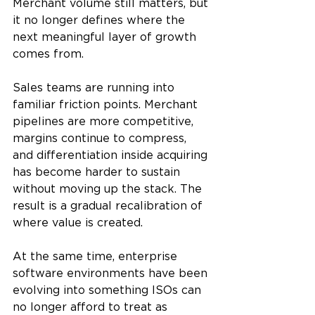
Merchant volume still matters, but 
it no longer defines where the 
next meaningful layer of growth 
comes from.
Sales teams are running into 
familiar friction points. Merchant 
pipelines are more competitive, 
margins continue to compress, 
and differentiation inside acquiring 
has become harder to sustain 
without moving up the stack. The 
result is a gradual recalibration of 
where value is created.
At the same time, enterprise 
software environments have been 
evolving into something ISOs can 
no longer afford to treat as 