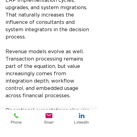
ERP implementation cycles, 
upgrades, and system migrations. 
That naturally increases the 
influence of consultants and 
system integrators in the decision 
process.
Revenue models evolve as well. 
Transaction processing remains 
part of the equation, but value 
increasingly comes from 
integration depth, workflow 
control, and embedded usage 
across financial processes.
Operational expectations also rise. 
Finance teams expect payment 
Phone
Email
LinkedIn
systems to behave like any other 
ERP function: deterministic, 