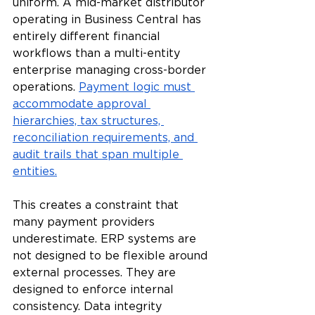
uniform. A mid-market distributor 
operating in Business Central has 
entirely different financial 
workflows than a multi-entity 
enterprise managing cross-border 
operations. 
Payment logic must 
accommodate approval 
hierarchies, tax structures, 
reconciliation requirements, and 
audit trails that span multiple 
entities.
This creates a constraint that 
many payment providers 
underestimate. ERP systems are 
not designed to be flexible around 
external processes. They are 
designed to enforce internal 
consistency. Data integrity 