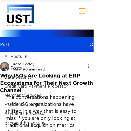
Post
All Posts
Kate Coffey
All Posts
May 19
5 min read
Why ISOs Are Looking at ERP
Data Security
Ecosystems for Their Next Growth
Credit Card Payment Processor
Channel
Merchant Services
The conversations happening 
inside ISO organizations have 
Payments Solutions
shifted in a way that is easy to 
Payments Processor
miss if you are only looking at 
Payment Processing
traditional acquisition metrics. 