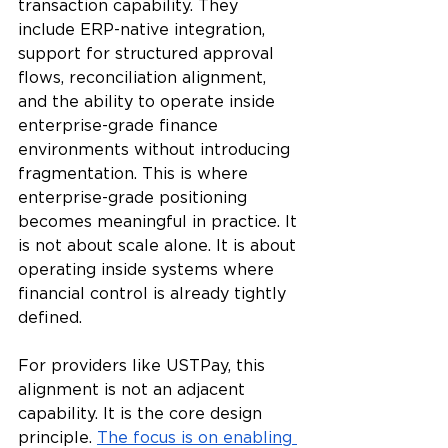
transaction capability. They 
include ERP-native integration, 
support for structured approval 
flows, reconciliation alignment, 
and the ability to operate inside 
enterprise-grade finance 
environments without introducing 
fragmentation. This is where 
enterprise-grade positioning 
becomes meaningful in practice. It 
is not about scale alone. It is about 
operating inside systems where 
financial control is already tightly 
defined.
For providers like USTPay, this 
alignment is not an adjacent 
capability. It is the core design 
principle. 
The focus is on enabling 