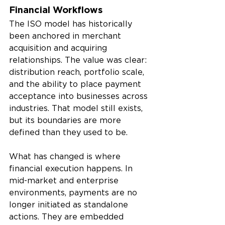
Financial Workflows
The ISO model has historically 
been anchored in merchant 
acquisition and acquiring 
relationships. The value was clear: 
distribution reach, portfolio scale, 
and the ability to place payment 
acceptance into businesses across 
industries. That model still exists, 
but its boundaries are more 
defined than they used to be.
What has changed is where 
financial execution happens. In 
mid-market and enterprise 
environments, payments are no 
longer initiated as standalone 
actions. They are embedded 