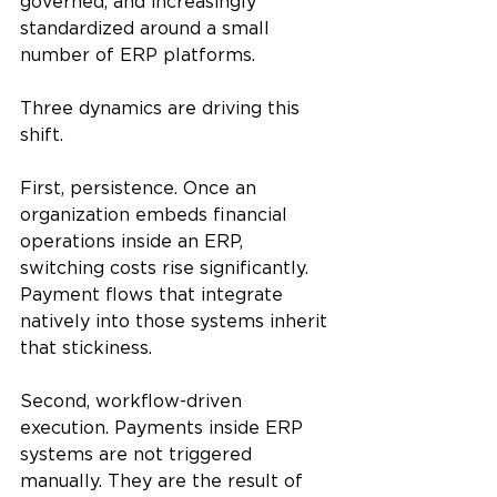
governed, and increasingly 
standardized around a small 
number of ERP platforms.
Three dynamics are driving this 
shift.
First, persistence. Once an 
organization embeds financial 
operations inside an ERP, 
switching costs rise significantly. 
Payment flows that integrate 
natively into those systems inherit 
that stickiness.
Second, workflow-driven 
execution. Payments inside ERP 
systems are not triggered 
manually. They are the result of 