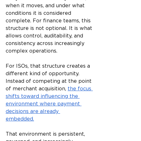
when it moves, and under what 
conditions it is considered 
complete. For finance teams, this 
structure is not optional. It is what 
allows control, auditability, and 
consistency across increasingly 
complex operations.
For ISOs, that structure creates a 
different kind of opportunity. 
Instead of competing at the point 
of merchant acquisition, 
the focus 
shifts toward influencing the 
environment where payment 
decisions are already 
embedded.
That environment is persistent, 