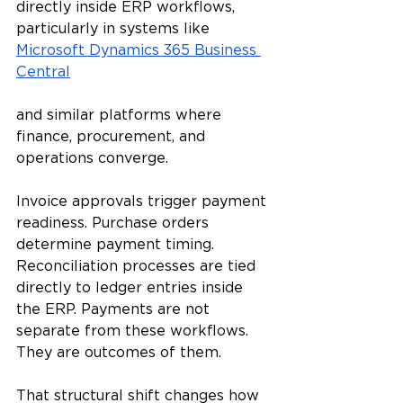
directly inside ERP workflows, 
particularly in systems like 
Microsoft Dynamics 365 Business 
Central
and similar platforms where 
finance, procurement, and 
operations converge.
Invoice approvals trigger payment 
readiness. Purchase orders 
determine payment timing. 
Reconciliation processes are tied 
directly to ledger entries inside 
the ERP. Payments are not 
separate from these workflows. 
They are outcomes of them.
That structural shift changes how 