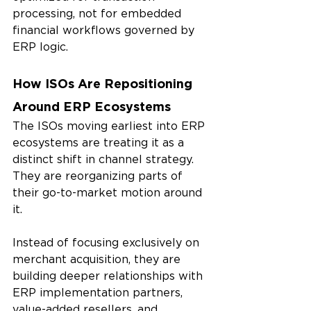
processing, not for embedded 
financial workflows governed by 
ERP logic.
How ISOs Are Repositioning 
Around ERP Ecosystems
The ISOs moving earliest into ERP 
ecosystems are treating it as a 
distinct shift in channel strategy. 
They are reorganizing parts of 
their go-to-market motion around 
it.
Instead of focusing exclusively on 
merchant acquisition, they are 
building deeper relationships with 
ERP implementation partners, 
value-added resellers, and 