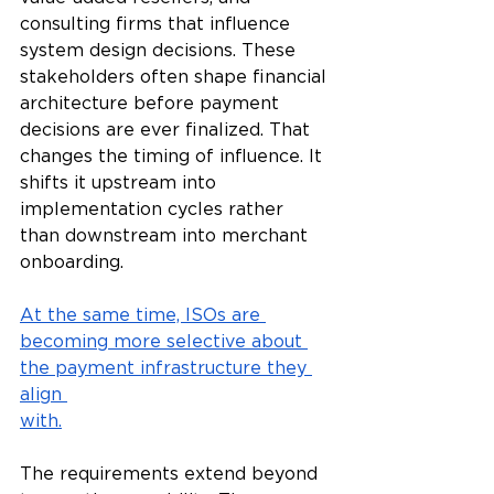
consulting firms that influence 
system design decisions. These 
stakeholders often shape financial 
architecture before payment 
decisions are ever finalized. That 
changes the timing of influence. It 
shifts it upstream into 
implementation cycles rather 
than downstream into merchant 
onboarding.
At the same time, ISOs are 
becoming more selective about 
the payment infrastructure they 
align 
with.
The requirements extend beyond 