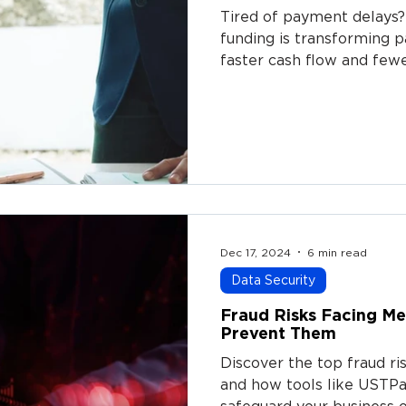
Tired of payment delays?
funding is transforming 
faster cash flow and few
Dec 17, 2024
6 min read
Data Security
Fraud Risks Facing M
Prevent Them
Discover the top fraud r
and how tools like USTP