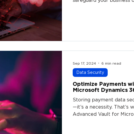
safeguard your business o
Sep 17, 2024
6 min read
Data Security
Optimize Payments wi
Microsoft Dynamics 3
Storing payment data secu
—it’s a necessity. That’
Advanced Vault for Micro
powerful solution that a
store and tokenize custo