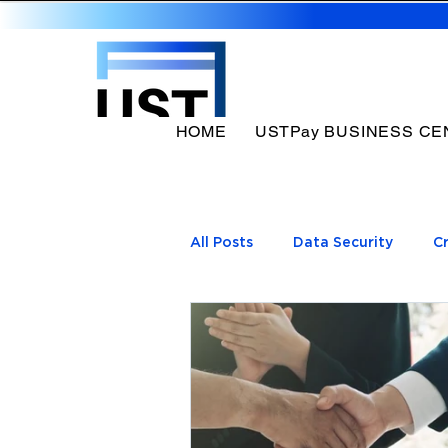
HOME
USTPay BUSINESS CE
All Posts
Data Security
C
UST Payment processing b
Payments Processor
Pay