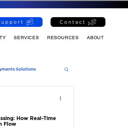
Support
Contact
TY
SERVICES
RESOURCES
ABOUT
yments Solutions
ssing: How Real-Time
h Flow