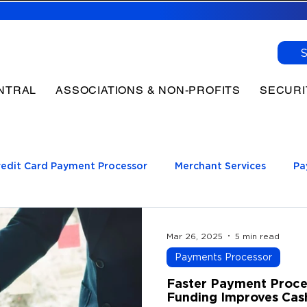
NTRAL
ASSOCIATIONS & NON-PROFITS
SECURI
redit Card Payment Processor
Merchant Services
Pa
log
ment Processing
Mar 26, 2025
5 min read
Payments Processor
Faster Payment Proce
Funding Improves Cas