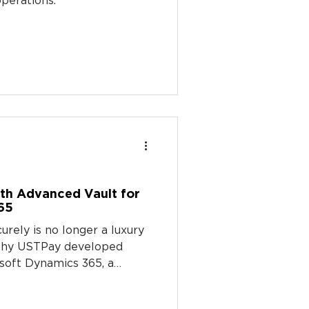
perations.
th Advanced Vault for
65
rely is no longer a luxury
s why USTPay developed
soft Dynamics 365, a
llows B2B businesses to
mer payment data directly