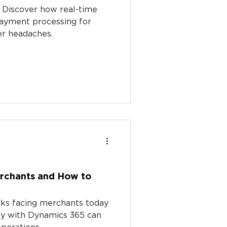
 Discover how real-time
payment processing for
er headaches.
erchants and How to
isks facing merchants today
ay with Dynamics 365 can