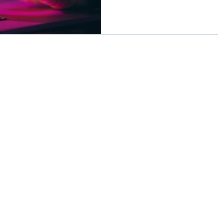
within their ERP system.
Advanced Vault works, ho
compliance, and why it’s 
companies looking to stre
and protect sensitive fina