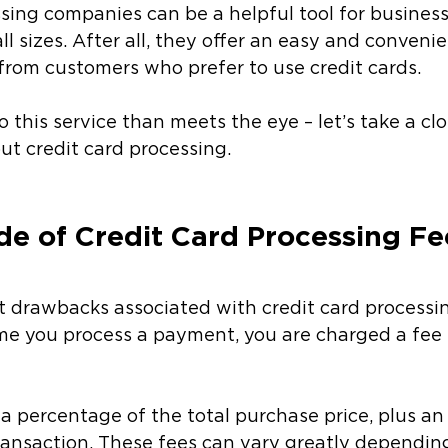
sing companies can be a helpful tool for busines
ll sizes. After all, they offer an easy and conveni
rom customers who prefer to use credit cards. 
 this service than meets the eye – let’s take a clo
ut credit card processing. 
de of Credit Card Processing Fe
 drawbacks associated with credit card processing
time you process a payment, you are charged a fee 
y a percentage of the total purchase price, plus an
transaction. These fees can vary greatly dependin