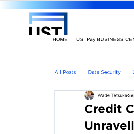
HOME
USTPay BUSINESS CE
All Posts
Data Security
Wade Tetsuka
Se
Payments Solutions
Pa
Credit 
Unravel