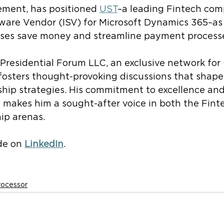
ment, has positioned
UST
–a leading Fintech co
are Vendor (ISV) for Microsoft Dynamics 365–as a
sses save money and streamline payment process
Presidential Forum LLC, an exclusive network for 
fosters thought-provoking discussions that shape
ship strategies. His commitment to excellence an
 makes him a sought-after voice in both the Fint
ip arenas.
e on 
LinkedIn
.
rocessor