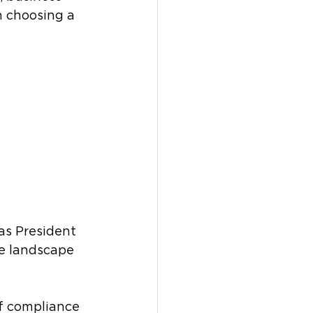
 choosing a 
as President 
e landscape 
f compliance 