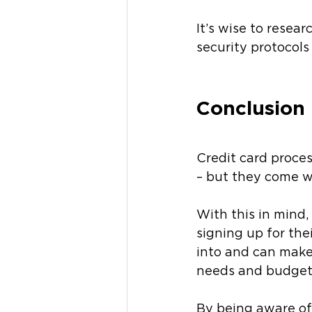
It’s wise to resea
security protocols 
Conclusion
Credit card proces
– but they come w
With this in mind,
signing up for the
into and can make
needs and budget
By being aware of