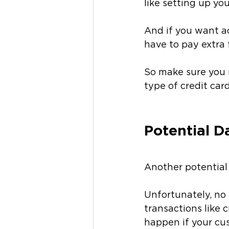
like setting up yo
And if you want ac
have to pay extra f
So make sure you r
type of credit car
Potential D
Another potential 
Unfortunately, no 
transactions like 
happen if your cu