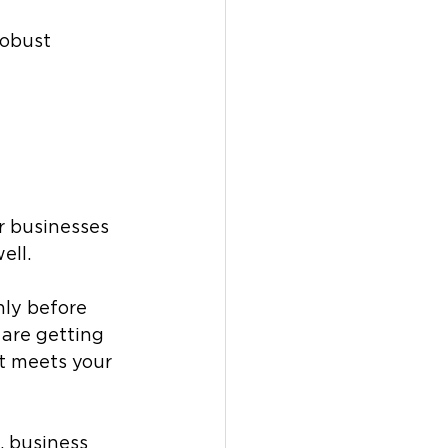
robust 
r businesses 
ll. 
hly before 
 are getting 
t meets your 
 business 