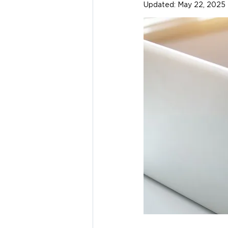
Updated:
May 22, 2025