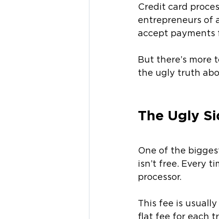
Credit card proces
entrepreneurs of a
accept payments f
But there’s more to
the ugly truth abo
The Ugly Si
One of the biggest
isn’t free. Every 
processor.
This fee is usuall
flat fee for each 