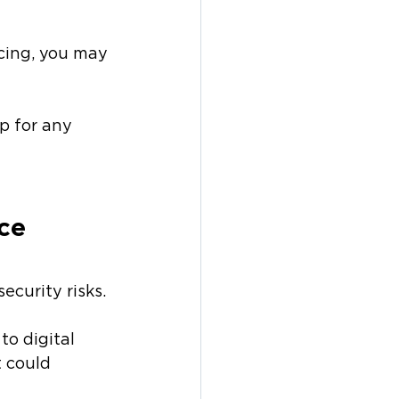
icing, you may 
p for any 
ce 
ecurity risks.
o digital 
t could 