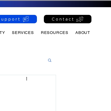
Support
Contact
TY
SERVICES
RESOURCES
ABOUT