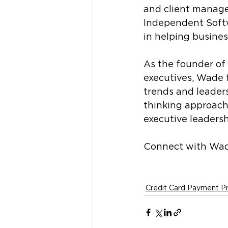
and client manage
Independent Softw
in helping busine
As the founder of 
executives, Wade 
trends and leader
thinking approach
executive leadersh
Connect with Wad
Credit Card Payment P