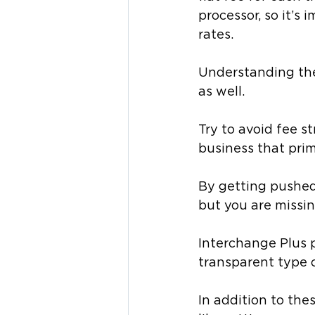
processor, so it’s
rates. 
Understanding the 
as well. 
Try to avoid fee st
business that prim
By getting pushed 
but you are missi
Interchange Plus p
transparent type o
In addition to the