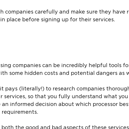
rch companies carefully and make sure they have 
in place before signing up for their services. 
sing companies can be incredibly helpful tools fo
ith some hidden costs and potential dangers as we
 it pays (literally!) to research companies thoroug
ir services, so that you fully understand what you
 an informed decision about which processor bes
 requirements. 
 both the good and bad aspects of these services,