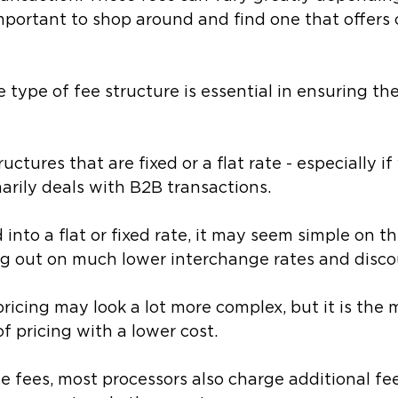
 important to shop around and find one that offers
type of fee structure is essential in ensuring the
ructures that are fixed or a flat rate - especially if
arily deals with B2B transactions. 
into a flat or fixed rate, it may seem simple on th
ng out on much lower interchange rates and disco
ricing may look a lot more complex, but it is the 
f pricing with a lower cost.
se fees, most processors also charge additional fee