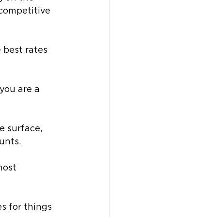
 competitive 
 best rates 
 you are a 
e surface, 
unts. 
most 
s for things 