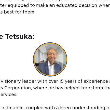
tter equipped to make an educated decision when
s best for them.
 Tetsuka:
visionary leader with over 15 years of experience 
ons Corporation, where he has helped transform th
ervices.
e in finance, coupled with a keen understanding o