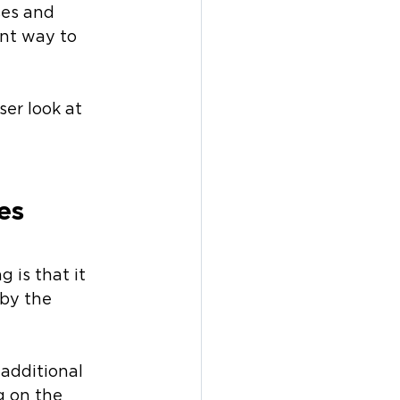
ses and 
ent way to 
ser look at 
es 
 is that it 
by the 
 additional 
g on the 