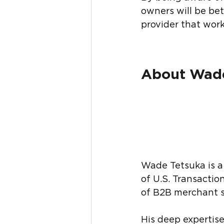
owners will be be
provider that work
About Wade
Wade Tetsuka is a 
of U.S. Transacti
of B2B merchant s
His deep expertis