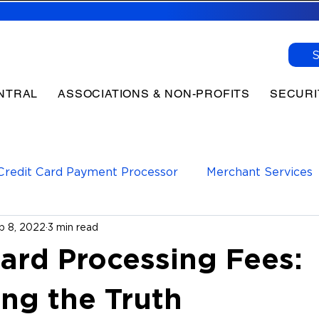
NTRAL
ASSOCIATIONS & NON-PROFITS
SECURI
Credit Card Payment Processor
Merchant Services
p 8, 2022
3 min read
yments Processor
Payment Processing
Card Processing Fees:
ing the Truth