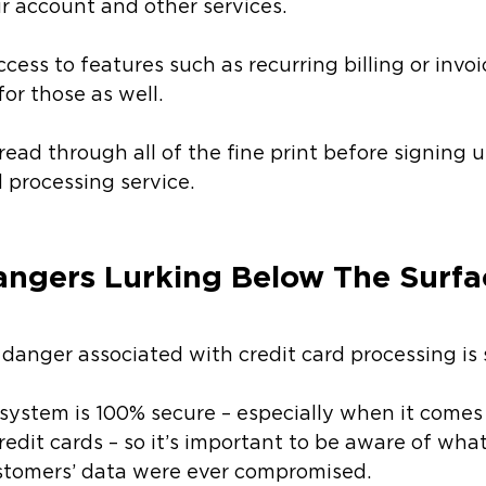
ur account and other services. 
cess to features such as recurring billing or invo
or those as well. 
ead through all of the fine print before signing u
d processing service. 
angers Lurking Below The Surfa
danger associated with credit card processing is s
system is 100% secure – especially when it comes t
credit cards – so it’s important to be aware of wha
stomers’ data were ever compromised. 