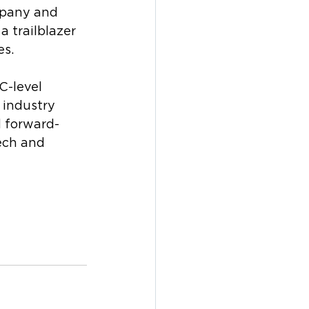
mpany and 
 trailblazer 
es.
C-level 
 industry 
d forward-
ech and 