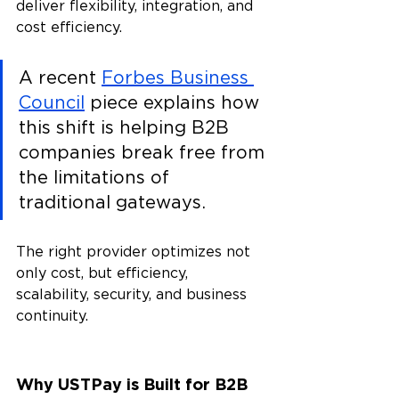
deliver flexibility, integration, and 
cost efficiency. 
A recent 
Forbes Business 
Council
 piece explains how 
this shift is helping B2B 
companies break free from 
the limitations of 
traditional gateways.
The right provider optimizes not 
only cost, but efficiency, 
scalability, security, and business 
continuity.
Why USTPay is Built for B2B