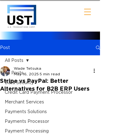
Post
All Posts
Wade Tetsuka
All Posts
May 16, 2025
5 min read
Stripe vs PayPal: Better
Data Security
Alternatives for B2B ERP Users
Credit Card Payment Processor
Merchant Services
Payments Solutions
Payments Processor
Payment Processing