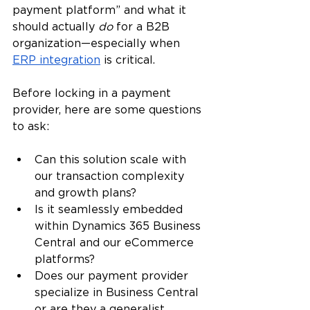
payment platform” and what it 
should actually
 do
 for a B2B 
organization—especially when 
ERP integration
 is critical.
Before locking in a payment 
provider, here are some questions 
to ask:
Can this solution scale with 
our transaction complexity 
and growth plans?
Is it seamlessly embedded 
within Dynamics 365 Business 
Central and our eCommerce 
platforms?
Does our payment provider 
specialize in Business Central 
or are they a generalist 