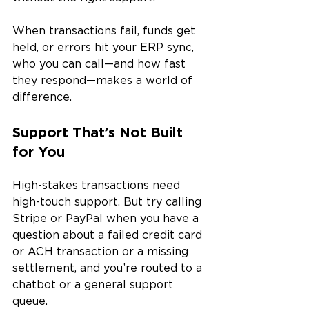
When transactions fail, funds get 
held, or errors hit your ERP sync, 
who you can call—and how fast 
they respond—makes a world of 
difference.
Support That’s Not Built 
for You
High-stakes transactions need 
high-touch support. But try calling 
Stripe or PayPal when you have a 
question about a failed credit card 
or ACH transaction or a missing 
settlement, and you’re routed to a 
chatbot or a general support 
queue.