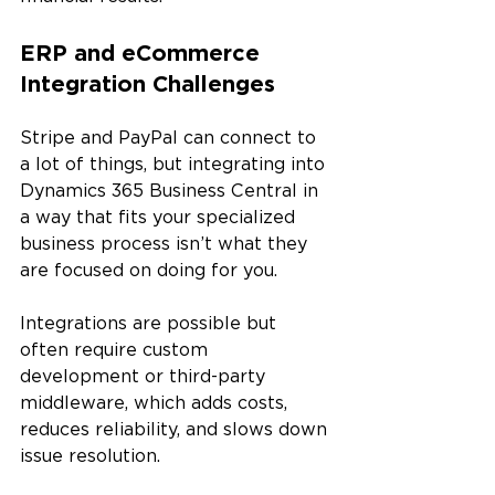
ERP and eCommerce 
Integration Challenges
Stripe and PayPal can connect to 
a lot of things, but integrating into 
Dynamics 365 Business Central in 
a way that fits your specialized 
business process isn’t what they 
are focused on doing for you.
Integrations are possible but 
often require custom 
development or third-party 
middleware, which adds costs, 
reduces reliability, and slows down 
issue resolution. 