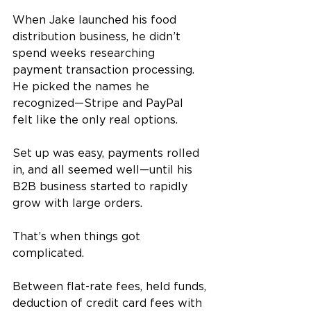
When Jake launched his food 
distribution business, he didn’t 
spend weeks researching 
payment transaction processing. 
He picked the names he 
recognized—Stripe and PayPal 
felt like the only real options. 
Set up was easy, payments rolled 
in, and all seemed well—until his 
B2B business started to rapidly 
grow with large orders. 
That’s when things got 
complicated.
Between flat-rate fees, held funds, 
deduction of credit card fees with 