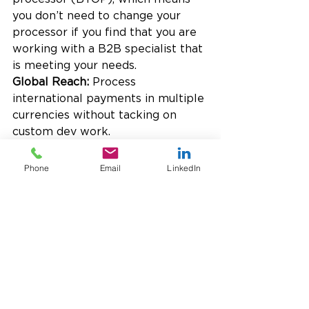
you don’t need to change your 
processor if you find that you are 
working with a B2B specialist that 
is meeting your needs.
Global Reach: 
Process 
international payments in multiple 
currencies without tacking on 
custom dev work.
Premium Service: 
Work with a 
dedicated relationship manager—
Phone
Email
LinkedIn
no 1-800 numbers, no generic 
support tickets.
Final Takeaway: Convenience 
Costs More Than You Think