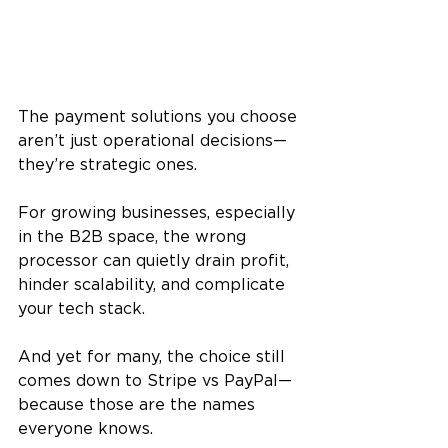
The payment solutions you choose 
aren’t just operational decisions—
they’re strategic ones. 
For growing businesses, especially 
in the B2B space, the wrong 
processor can quietly drain profit, 
hinder scalability, and complicate 
your tech stack. 
And yet for many, the choice still 
comes down to Stripe vs PayPal—
because those are the names 
everyone knows.