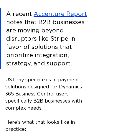
A recent 
Accenture Report
notes that B2B businesses 
are moving beyond 
disruptors like Stripe in 
favor of solutions that 
prioritize integration, 
strategy, and support.
USTPay specializes in payment 
solutions designed for Dynamics 
365 Business Central users, 
specifically B2B businesses with 
complex needs.
Here’s what that looks like in 
practice: