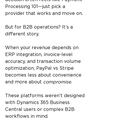
Processing 101—just pick a 
provider that works and move on.
But for B2B operations? It’s a 
different story.
When your revenue depends on 
ERP integration, invoice-level 
accuracy, and transaction volume 
optimization, PayPal vs Stripe 
becomes less about convenience 
and more about 
compromise
. 
These platforms weren’t designed 
with Dynamics 365 Business 
Central users or complex B2B 
workflows in mind.