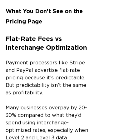
What You Don’t See on the 
Pricing Page
Flat-Rate Fees vs 
Interchange Optimization
Payment processors like Stripe 
and PayPal advertise flat-rate 
pricing because it’s predictable. 
But predictability isn’t the same 
as profitability.
Many businesses overpay by 20–
30% compared to what they’d 
spend using interchange-
optimized rates, especially when 
Level 2 and Level 3 data 