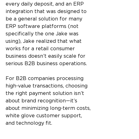
every daily deposit, and an ERP 
integration that was designed to 
be a general solution for many 
ERP software platforms (not 
specifically the one Jake was 
using), Jake realized that what 
works for a retail consumer 
business doesn’t easily scale for 
serious B2B business operations. 
For B2B companies processing 
high-value transactions, choosing 
the right payment solution isn’t 
about brand recognition—it’s 
about minimizing long-term costs, 
white glove customer support, 
and technology fit.