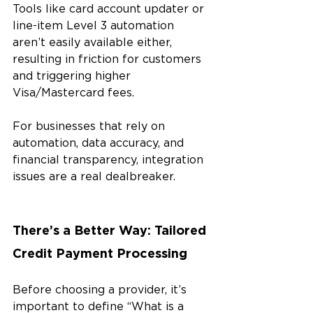
Tools like card account updater or 
line-item Level 3 automation 
aren’t easily available either, 
resulting in friction for customers 
and triggering higher 
Visa/Mastercard fees.
For businesses that rely on 
automation, data accuracy, and 
financial transparency, integration 
issues are a real dealbreaker.
There’s a Better Way: Tailored 
Credit Payment Processing
Before choosing a provider, it’s 
important to define “What is a 