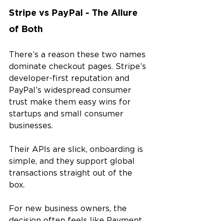
Stripe vs PayPal - The Allure 
of Both
There’s a reason these two names 
dominate checkout pages. Stripe’s 
developer-first reputation and 
PayPal’s widespread consumer 
trust make them easy wins for 
startups and small consumer 
businesses. 
Their APIs are slick, onboarding is 
simple, and they support global 
transactions straight out of the 
box.
For new business owners, the 
decision often feels like Payment 