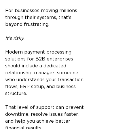
For businesses moving millions 
through their systems, that’s 
beyond frustrating.
It’s risky
.
Modern payment processing 
solutions for B2B enterprises 
should include a dedicated 
relationship manager; someone 
who understands your transaction 
flows, ERP setup, and business 
structure. 
That level of support can prevent 
downtime, resolve issues faster, 
and help you achieve better 
financial results.