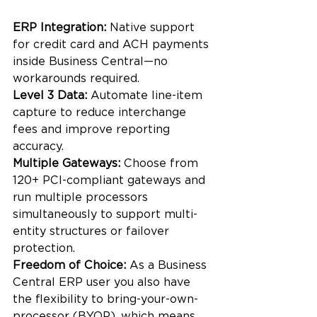
ERP Integration: 
Native support 
for credit card and ACH payments 
inside Business Central—no 
workarounds required.
Level 3 Data: 
Automate line-item 
capture to reduce interchange 
fees and improve reporting 
accuracy.
Multiple Gateways:
 Choose from 
120+ PCI-compliant gateways and 
run multiple processors 
simultaneously to support multi-
entity structures or failover 
protection.
Freedom of Choice:
 As a Business 
Central ERP user you also have 
the flexibility to bring-your-own-
processor (BYOP), which means 