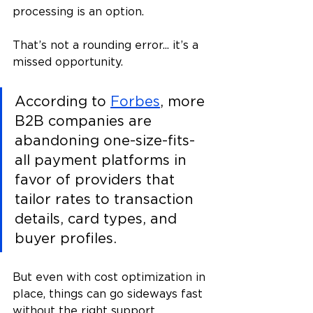
processing is an option. 
That’s not a rounding error... it’s a 
missed opportunity.
According to 
Forbes
, more 
B2B companies are 
abandoning one-size-fits-
all payment platforms in 
favor of providers that 
tailor rates to transaction 
details, card types, and 
buyer profiles​.
But even with cost optimization in 
place, things can go sideways fast 
without the right support. 