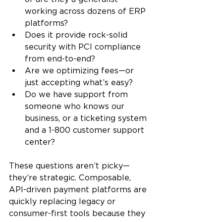
working across dozens of ERP 
platforms?
Does it provide rock-solid 
security with PCI compliance 
from end-to-end?
Are we optimizing fees—or 
just accepting what’s easy?
Do we have support from 
someone who knows our 
business, or a ticketing system 
and a 1-800 customer support 
center?
These questions aren’t picky—
they’re strategic. Composable, 
API-driven payment platforms are 
quickly replacing legacy or 
consumer-first tools because they 