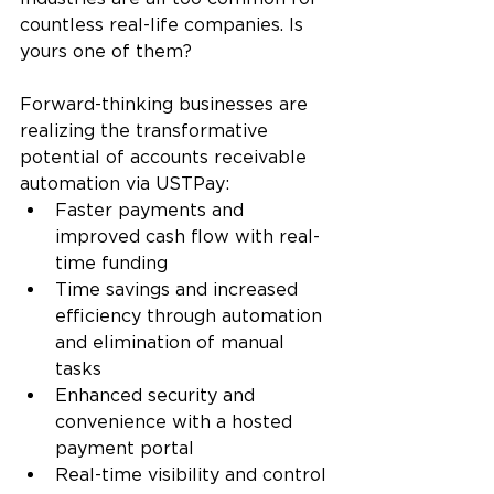
countless real-life companies. Is 
yours one of them?
Forward-thinking businesses are 
realizing the transformative 
potential of accounts receivable 
automation via USTPay:
Faster payments and 
improved cash flow with real-
time funding
Time savings and increased 
efficiency through automation 
and elimination of manual 
tasks
Enhanced security and 
convenience with a hosted 
payment portal
Real-time visibility and control 