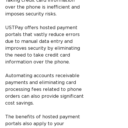
Taking credit card information 
over the phone is inefficient and 
imposes security risks. 
USTPay offers hosted payment 
portals that vastly reduce errors 
due to manual data entry and 
improves security by eliminating 
the need to take credit card 
information over the phone. 
Automating accounts receivable 
payments and eliminating card 
processing fees related to phone 
orders can also provide significant 
cost savings.
The benefits of hosted payment 
portals also apply to your 