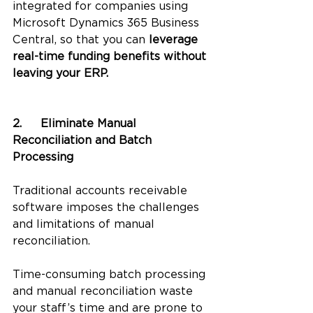
integrated for companies using 
Microsoft Dynamics 365 Business 
Central, so that you can 
leverage 
real-time funding benefits without 
leaving your ERP. 
2.	Eliminate Manual 
Reconciliation and Batch 
Processing
Traditional accounts receivable 
software imposes the challenges 
and limitations of manual 
reconciliation. 
Time-consuming batch processing 
and manual reconciliation waste 
your staff’s time and are prone to 