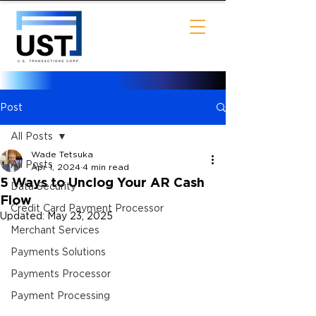
Post
All Posts
Wade Tetsuka
All Posts
Apr 1, 2024
4 min read
5 Ways to Unclog Your AR Cash
Data Security
Flow
Credit Card Payment Processor
Updated:
May 23, 2025
Merchant Services
Payments Solutions
Payments Processor
Payment Processing