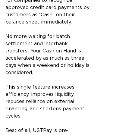
for companies to recognize 
approved credit card payments by 
customers as “Cash” on their 
balance sheet immediately.  
No more waiting for batch 
settlement and interbank 
transfers! Your Cash on Hand is 
accelerated by as much as three 
days when a weekend or holiday is 
considered. 
This single feature increases 
efficiency, improves liquidity, 
reduces reliance on external 
financing, and shortens payment 
cycles.
Best of all, USTPay is pre-