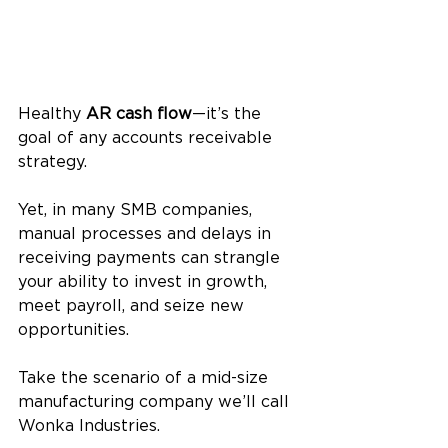
Healthy 
AR cash flow
—it’s the 
goal of any accounts receivable 
strategy. 
Yet, in many SMB companies, 
manual processes and delays in 
receiving payments can strangle 
your ability to invest in growth, 
meet payroll, and seize new 
opportunities.
Take the scenario of a mid-size 
manufacturing company we’ll call 
Wonka Industries. 