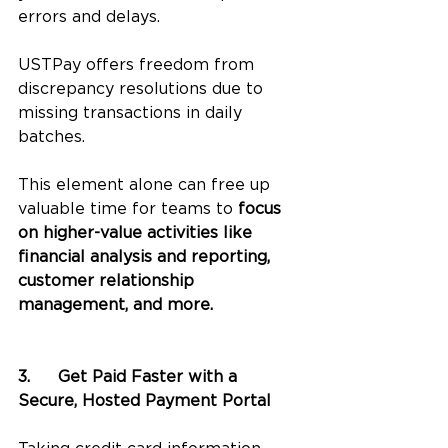
errors and delays. 
USTPay offers freedom from 
discrepancy resolutions due to 
missing transactions in daily 
batches. 
This element alone can free up 
valuable time for teams to 
focus 
on higher-value activities like 
financial analysis and reporting, 
customer relationship 
management, and more.
3.	Get Paid Faster with a 
Secure, Hosted Payment Portal