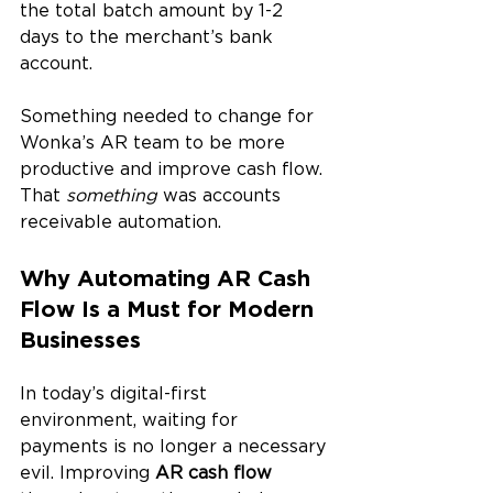
the total batch amount by 1-2 
days to the merchant’s bank 
account.
Something needed to change for 
Wonka’s AR team to be more 
productive and improve cash flow. 
That 
something
 was accounts 
receivable automation.
Why Automating AR Cash 
Flow Is a Must for Modern 
Businesses
In today’s digital-first 
environment, waiting for 
payments is no longer a necessary 
evil. Improving 
AR cash flow