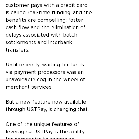
customer pays with a credit card 
is called real-time funding, and the 
benefits are compelling: faster 
cash flow and the elimination of 
delays associated with batch 
settlements and interbank 
transfers.
Until recently, waiting for funds 
via payment processors was an 
unavoidable cog in the wheel of 
merchant services. 
But a new feature now available 
through USTPay, is changing that. 
One of the unique features of 
leveraging USTPay is the ability 