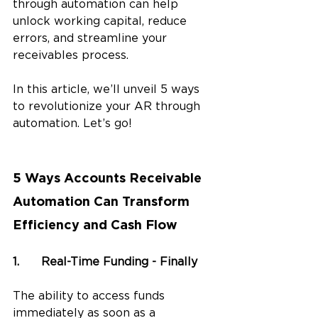
through automation can help 
unlock working capital, reduce 
errors, and streamline your 
receivables process.
In this article, we’ll unveil 5 ways 
to revolutionize your AR through 
automation. Let’s go!
5 Ways Accounts Receivable 
Automation Can Transform 
Efficiency and Cash Flow
1.	Real-Time Funding - Finally
The ability to access funds 
immediately as soon as a 