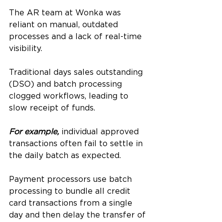
The AR team at Wonka was 
reliant on manual, outdated 
processes and a lack of real-time 
visibility. 
Traditional days sales outstanding 
(DSO) and batch processing 
clogged workflows, leading to 
slow receipt of funds. 
For example,
 individual approved 
transactions often fail to settle in 
the daily batch as expected. 
Payment processors use batch 
processing to bundle all credit 
card transactions from a single 
day and then delay the transfer of 