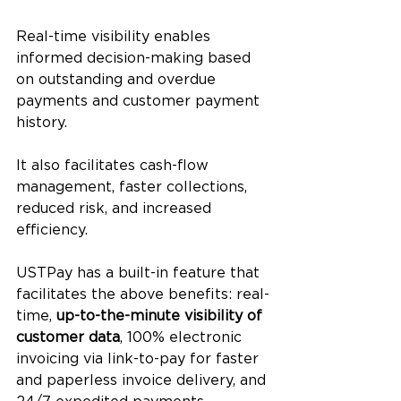
Real-time visibility enables 
informed decision-making based 
on outstanding and overdue 
payments and customer payment 
history. 
It also facilitates cash-flow 
management, faster collections, 
reduced risk, and increased 
efficiency.
USTPay has a built-in feature that 
facilitates the above benefits: real-
time, 
up-to-the-minute visibility of 
customer data
, 100% electronic 
invoicing via link-to-pay for faster 
and paperless invoice delivery, and 