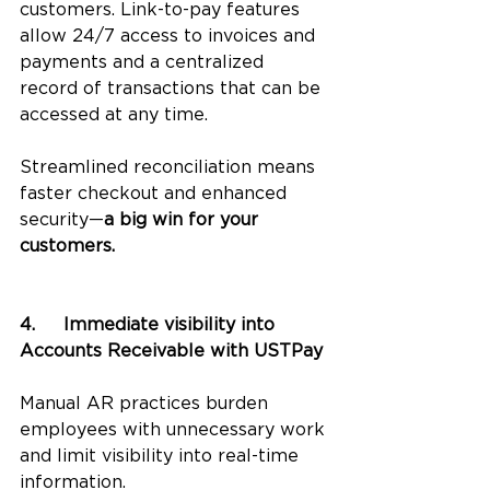
customers. Link-to-pay features 
allow 24/7 access to invoices and 
payments and a centralized 
record of transactions that can be 
accessed at any time. 
Streamlined reconciliation means 
faster checkout and enhanced 
security—
a big win for your 
customers.
4.	Immediate visibility into 
Accounts Receivable with USTPay
Manual AR practices burden 
employees with unnecessary work 
and limit visibility into real-time 
information. 