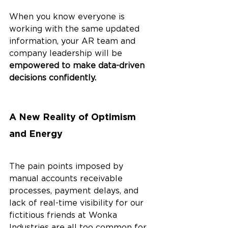
When you know everyone is 
working with the same updated 
information, your AR team and 
company leadership will be
empowered to make data-driven 
decisions confidently. 
A New Reality of Optimism 
and Energy
The pain points imposed by 
manual accounts receivable 
processes, payment delays, and 
lack of real-time visibility for our 
fictitious friends at Wonka 
Industries are all too common for 