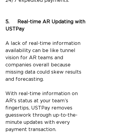
24/7 expedited payments. 
5.	Real-time AR Updating with 
USTPay
A lack of real-time information 
availability can be like tunnel 
vision for AR teams and 
companies overall because 
missing data could skew results 
and forecasting. 
With real-time information on 
AR's status at your team’s 
fingertips, USTPay removes 
guesswork through up-to-the-
minute updates with every 
payment transaction. 