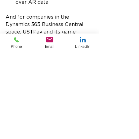
over AR data
And for companies in the 
Dynamics 365 Business Central 
space, USTPay and its game-
changing tools are pre-integrated 
and at your fingertips!
Phone
Email
LinkedIn
If you’re looking to collect 
payments faster, lower fees, and 
reduce PCI compliance scope 
while being able to access 
multiple gateways
 and 
personalized, responsive U.S.-
based support, we’d love to talk 
with you. USTPay can help you 
transform your AR operations, and 
it’s easier than you think!