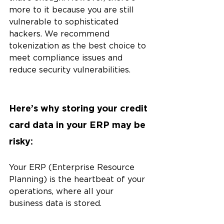
more to it because you are still 
vulnerable to sophisticated 
hackers. We recommend 
tokenization as the best choice to 
meet compliance issues and 
reduce security vulnerabilities.
Here’s why storing your credit 
card data in your ERP may be 
risky:
Your ERP (Enterprise Resource 
Planning) is the heartbeat of your 
operations, where all your 
business data is stored. 