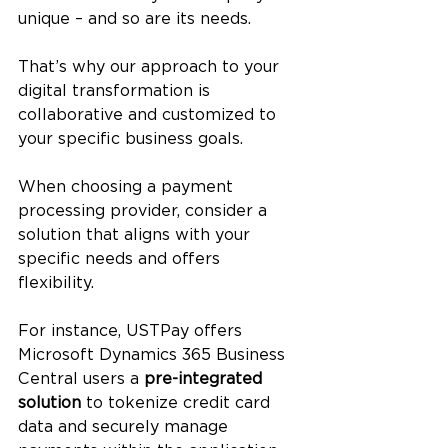
unique – and so are its needs. 
That’s why our approach to your 
digital transformation is 
collaborative and customized to 
your specific business goals. 
When choosing a payment 
processing provider, consider a 
solution that aligns with your 
specific needs and offers 
flexibility. 
For instance, USTPay offers 
Microsoft Dynamics 365 Business 
Central users a 
pre-integrated 
solution
 to tokenize credit card 
data and securely manage 