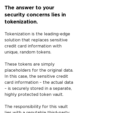
The answer to your 
security concerns lies in 
tokenization.
Tokenization is the leading-edge 
solution that replaces sensitive 
credit card information with 
unique, random tokens. 
These tokens are simply 
placeholders for the original data. 
In this case, the sensitive credit 
card information – the actual data 
– is securely stored in a separate, 
highly protected token vault. 
The responsibility for this vault 
lies with a reputable third-party 