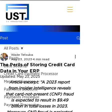
Post
All Posts
Wade Tetsuka
All Posts
Aug 23, 2023
4 min read
The Perils of Storing Credit Card
Data Security
Data in Your ERP
Credit Card Payment Processor
Updated:
May 23, 2025
Merchant Services
Article excerpt: “A 2023 report 
from Insider Intelligence reveals 
Payments Solutions
that card-not-present (CNP) fraud 
Payments Processor
is expected to result in $9.49 
Payment Processing
billion in total losses in 2023. 