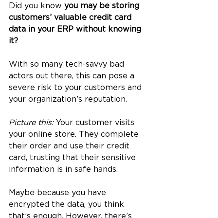
Did you know 
you may be storing 
customers’ valuable credit card 
data in your ERP without knowing 
it?
With so many tech-savvy bad 
actors out there, this can pose a 
severe risk to your customers and 
your organization’s reputation.
Picture this: 
Your customer visits 
your online store. They complete 
their order and use their credit 
card, trusting that their sensitive 
information is in safe hands. 
Maybe because you have 
encrypted the data, you think 
that’s enough. However, there’s 