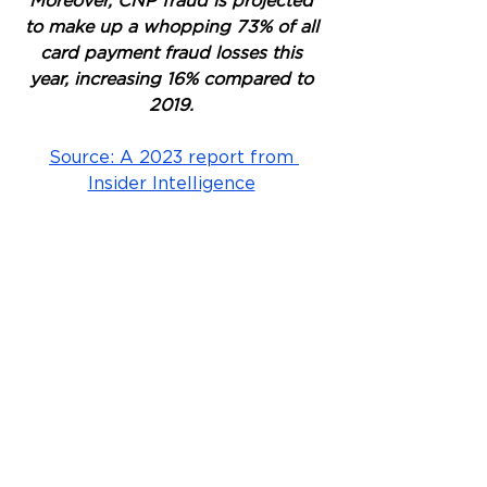
Moreover, CNP fraud is projected 
to make up a whopping 73% of all 
card payment fraud losses this 
year, increasing 16% compared to 
2019. 
Source: A 2023 report from 
Insider Intelligence