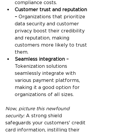
compliance costs.
Customer trust and reputation 
–
 Organizations that prioritize 
data security and customer 
privacy boost their credibility 
and reputation, making 
customers more likely to trust 
them. 
Seamless integration – 
Tokenization solutions 
seamlessly integrate with 
various payment platforms, 
making it a good option for 
organizations of all sizes. 
Now, picture this newfound 
security:
 A strong shield 
safeguards your customers' credit 
card information, instilling their 