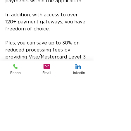
payments within the application. 
In addition, with access to over 
120+ payment gateways, you have 
freedom of choice. 
Plus, you can save up to 30% on 
reduced processing fees by 
providing Visa/Mastercard Level-3 
data.
Phone
Email
LinkedIn
UST works side-by-side with you 
to protect the data of your valued 
customers – and your reputation in 
the industry.
Related Reading 