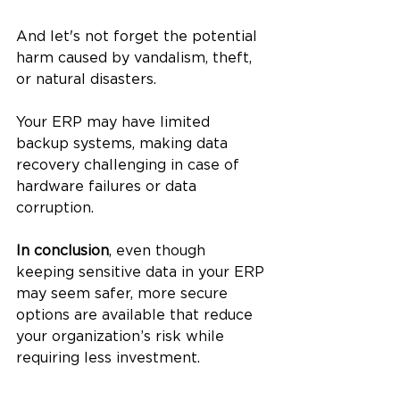
And let's not forget the potential 
harm caused by vandalism, theft, 
or natural disasters.
Your ERP may have limited 
backup systems, making data 
recovery challenging in case of 
hardware failures or data 
corruption.
In conclusion
, even though 
keeping sensitive data in your ERP 
may seem safer, more secure 
options are available that reduce 
your organization’s risk while 
requiring less investment.  