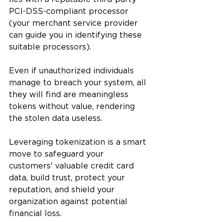
PCI-DSS-compliant processor 
(your merchant service provider 
can guide you in identifying these 
suitable processors). 
Even if unauthorized individuals 
manage to breach your system, all 
they will find are meaningless 
tokens without value, rendering 
the stolen data useless.
Leveraging tokenization is a smart 
move to safeguard your 
customers' valuable credit card 
data, build trust, protect your 
reputation, and shield your 
organization against potential 
financial loss.