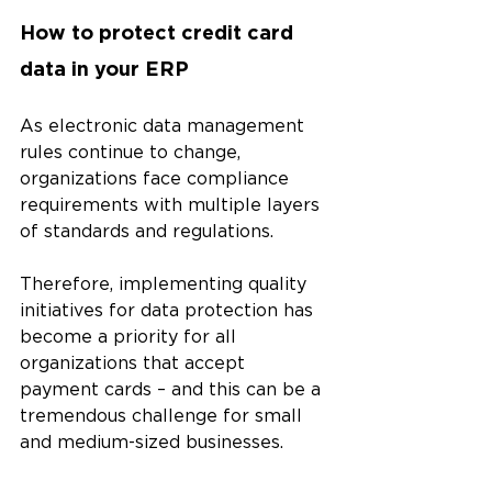
How to protect credit card 
data in your ERP 
As electronic data management 
rules continue to change, 
organizations face compliance 
requirements with multiple layers 
of standards and regulations. 
Therefore, implementing quality 
initiatives for data protection has 
become a priority for all 
organizations that accept 
payment cards – and this can be a 
tremendous challenge for small 
and medium-sized businesses.