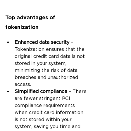
Top advantages of 
tokenization 
Enhanced data security – 
Tokenization ensures that the 
original credit card data is not 
stored in your system, 
minimizing the risk of data 
breaches and unauthorized 
access.
Simplified compliance – 
There 
are fewer stringent PCI 
compliance requirements 
when credit card information 
is not stored within your 
system, saving you time and 