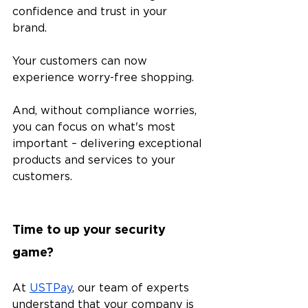
confidence and trust in your 
brand. 
Your customers can now 
experience worry-free shopping. 
And, without compliance worries, 
you can focus on what's most 
important – delivering exceptional 
products and services to your 
customers. 
Time to up your security 
game?
At 
USTPay
, our team of experts 
understand that your company is 