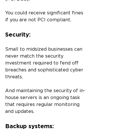
You could receive significant fines 
if you are not PCI compliant. 
Security: 
Small to midsized businesses can 
never match the security 
investment required to fend off 
breaches and sophisticated cyber 
threats. 
And maintaining the security of in-
house servers is an ongoing task 
that requires regular monitoring 
and updates. 
Backup systems: 