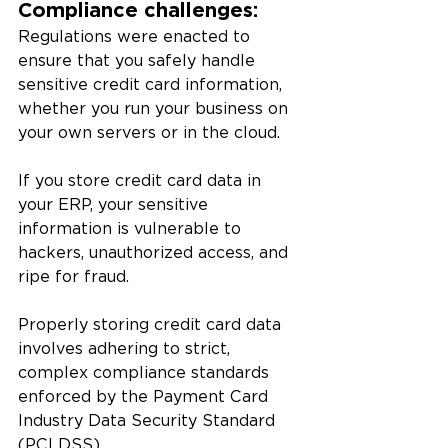
Compliance challenges: 
Regulations were enacted to 
ensure that you safely handle 
sensitive credit card information, 
whether you run your business on 
your own servers or in the cloud. 
If you store credit card data in 
your ERP, your sensitive 
information is vulnerable to 
hackers, unauthorized access, and 
ripe for fraud. 
Properly storing credit card data 
involves adhering to strict, 
complex compliance standards 
enforced by the Payment Card 
Industry Data Security Standard 
(PCI DSS). 