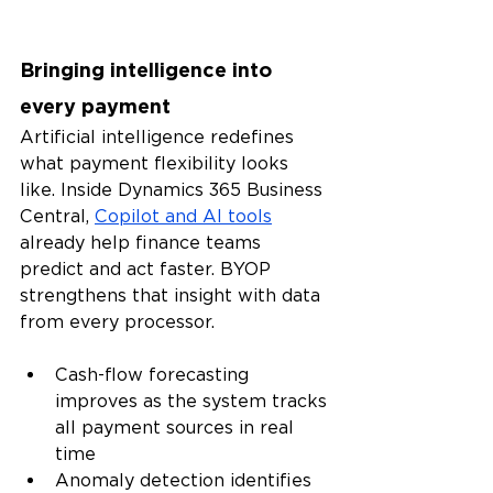
Bringing intelligence into 
every payment
Artificial intelligence redefines 
what payment flexibility looks 
like. Inside Dynamics 365 Business 
Central, 
Copilot and AI tools
already help finance teams 
predict and act faster. BYOP 
strengthens that insight with data 
from every processor.
Cash-flow forecasting 
improves as the system tracks 
all payment sources in real 
time
Anomaly detection identifies 