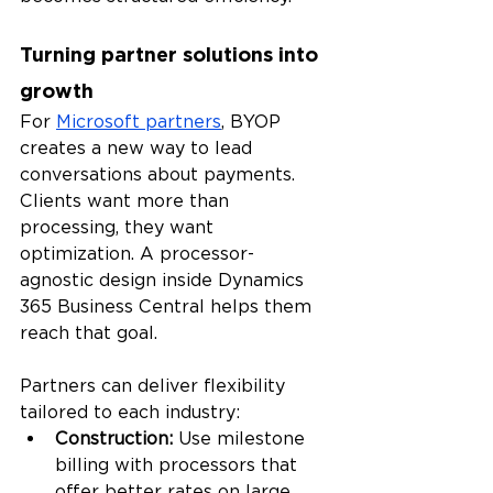
Turning partner solutions into 
growth
For 
Microsoft partners
, BYOP 
creates a new way to lead 
conversations about payments. 
Clients want more than 
processing, they want 
optimization. A processor-
agnostic design inside Dynamics 
365 Business Central helps them 
reach that goal.
Partners can deliver flexibility 
tailored to each industry:
Construction: 
Use milestone 
billing with processors that 
offer better rates on large 