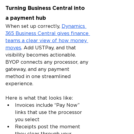
Turning Business Central into 
a payment hub
When set up correctly, 
Dynamics 
365 Business Central gives finance 
teams a clear view of how money 
moves
. Add USTPay, and that 
visibility becomes actionable. 
BYOP connects any processor, any 
gateway, and any payment 
method in one streamlined 
experience.
Here is what that looks like:
Invoices include “Pay Now” 
links that use the processor 
you select
Receipts post the moment 
they clear through your 