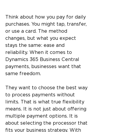
Think about how you pay for daily 
purchases. You might tap, transfer, 
or use a card. The method 
changes, but what you expect 
stays the same: ease and 
reliability. When it comes to 
Dynamics 365 Business Central 
payments, businesses want that 
same freedom.
They want to choose the best way 
to process payments without 
limits. That is what true flexibility 
means. It is not just about offering 
multiple payment options. It is 
about selecting the processor that 
fits your business strategy. With 