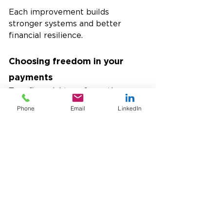
Each improvement builds 
stronger systems and better 
financial resilience.
Choosing freedom in your 
payments
True financial transformation 
means removing barriers from 
Phone
Email
LinkedIn
transactions. 
USTPay and 
Dynamics 365 Business Central
give businesses that freedom. 
BYOP lets you decide which 
processor fits your goals, how to 
scale globally, and how to simplify 
operations. Every company wants 
faster payments. The difference 
lies in how easy you make it to 