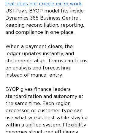
that does not create extra work
. 
USTPay’s BYOP model fits inside 
Dynamics 365 Business Central, 
keeping reconciliation, reporting, 
and compliance in one place.
When a payment clears, the 
ledger updates instantly, and 
statements align. Teams can focus 
on analysis and forecasting 
instead of manual entry.
BYOP gives finance leaders 
standardization and autonomy at 
the same time. Each region, 
processor, or customer type can 
use what works best while staying 
within a unified system. Flexibility 
becomes structured efficiency.