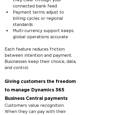
connected bank feed
Payment terms adjust to 
billing cycles or regional 
standards
Multi-currency support keeps 
global operations accurate
Each feature reduces friction 
between intention and payment. 
Businesses keep their choice, data, 
and control.
Giving customers the freedom 
to manage Dynamics 365 
Business Central payments
Customers value recognition. 
When they can pay with their 