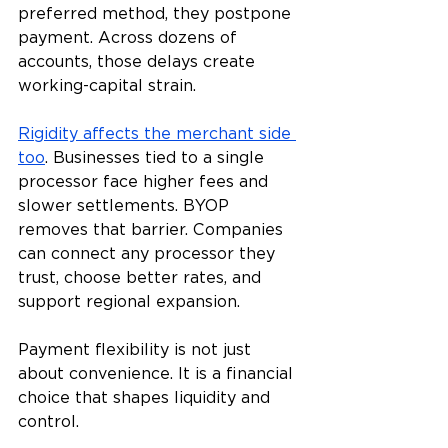
preferred method, they postpone 
payment. Across dozens of 
accounts, those delays create 
working-capital strain.
Rigidity affects the merchant side 
too
. Businesses tied to a single 
processor face higher fees and 
slower settlements. BYOP 
removes that barrier. Companies 
can connect any processor they 
trust, choose better rates, and 
support regional expansion.
Payment flexibility is not just 
about convenience. It is a financial 
choice that shapes liquidity and 
control.