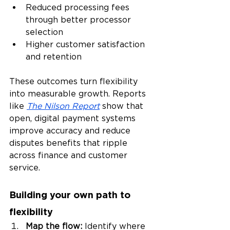
Reduced processing fees 
through better processor 
selection
Higher customer satisfaction 
and retention
These outcomes turn flexibility 
into measurable growth. Reports 
like 
The Nilson Report
 show that 
open, digital payment systems 
improve accuracy and reduce 
disputes benefits that ripple 
across finance and customer 
service.
Building your own path to 
flexibility
Map the flow: 
Identify where 