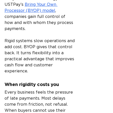
USTPay’s 
Bring Your Own 
Processor (BYOP) model
, 
companies gain full control of 
how and with whom they process 
payments.
Rigid systems slow operations and 
add cost. BYOP gives that control 
back. It turns flexibility into a 
practical advantage that improves 
cash flow and customer 
experience.
When rigidity costs you
Every business feels the pressure 
of late payments. Most delays 
come from friction, not refusal. 
When buyers cannot use their 