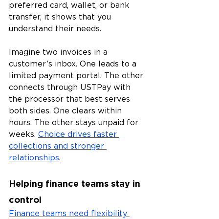
preferred card, wallet, or bank 
transfer, it shows that you 
understand their needs.
Imagine two invoices in a 
customer’s inbox. One leads to a 
limited payment portal. The other 
connects through USTPay with 
the processor that best serves 
both sides. One clears within 
hours. The other stays unpaid for 
weeks. 
Choice drives faster 
collections and stronger 
relationships
.
Helping finance teams stay in 
control
Finance teams need flexibility 