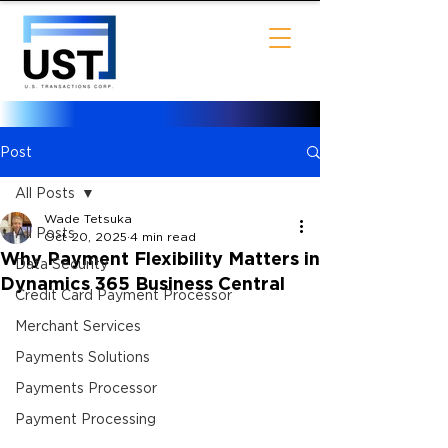
Post
All Posts
Wade Tetsuka
All Posts
Oct 20, 2025
4 min read
Why Payment Flexibility Matters in
Data Security
Dynamics 365 Business Central
Credit Card Payment Processor
Merchant Services
Payments Solutions
Payments Processor
Payment Processing