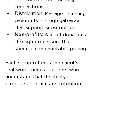
transactions
Distribution:
 Manage recurring 
payments through gateways 
that support subscriptions
Non-profits:
 Accept donations 
through processors that 
specialize in charitable pricing
Each setup reflects the client’s 
real-world needs. Partners who 
understand that flexibility see 
stronger adoption and retention.