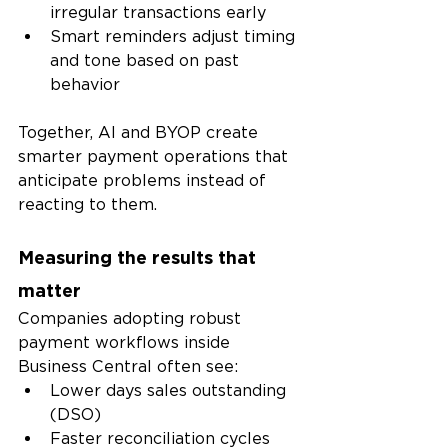
irregular transactions early
Smart reminders adjust timing 
and tone based on past 
behavior
Together, AI and BYOP create 
smarter payment operations that 
anticipate problems instead of 
reacting to them.
Measuring the results that 
matter
Companies adopting robust 
payment workflows inside 
Business Central often see:
Lower days sales outstanding 
(DSO)
Faster reconciliation cycles