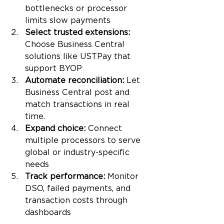
bottlenecks or processor 
limits slow payments
Select trusted extensions: 
Choose Business Central 
solutions like USTPay that 
support BYOP
Automate reconciliation: 
Let 
Business Central post and 
match transactions in real 
time.
Expand choice: 
Connect 
multiple processors to serve 
global or industry-specific 
needs
Track performance: 
Monitor 
DSO, failed payments, and 
transaction costs through 
dashboards